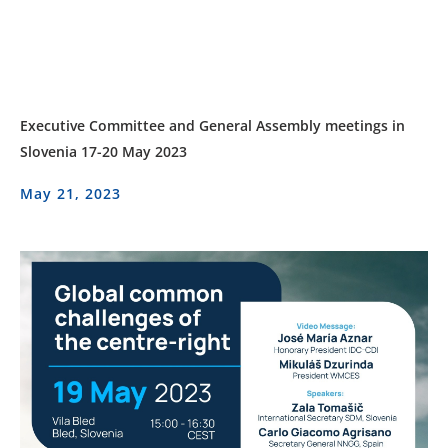
Executive Committee and General Assembly meetings in
Slovenia 17-20 May 2023
May 21, 2023