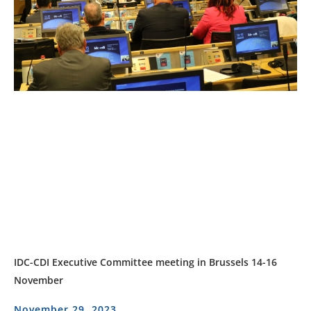
IDC-CDI Executive Committee meeting in Brussels 14-16
November
November 29, 2023