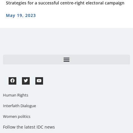
Strategies for a successful centre-right electoral campaign
May 19, 2023
Human Rights
Interfaith Dialogue
Women politics
Follow the latest IDC news