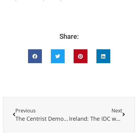
Share:
Previous
Next
The Centrist Democrat International (CDI) expresses its sorror for the passing away of mr. Hilarión Cardozo Esteva
Ireland: The IDC welcomes the Fine Gael on his historic victory