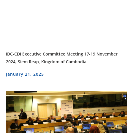
IDC-CDI Executive Committee Meeting 17-19 November
2024, Siem Reap, Kingdom of Cambodia
January 21, 2025