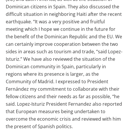
Dominican citizens in Spain. They also discussed the
difficult situation in neighboring Haiti after the recent
earthquake. “It was a very positive and fruitful
meeting which I hope we continue in the future for
the benefit of the Dominican Republic and the EU. We
can certainly improve cooperation between the two
sides in areas such as tourism and trade, “said Lopez-
Isturiz.” We have also reviewed the situation of the
Dominican community in Spain, particularly in
regions where its presence is larger, as the
Community of Madrid. I expressed to President
Fernández my commitment to collaborate with their
fellow citizens and their needs as far as possible, “he
said. Lopez-Isturiz President Fernandez also reported
that European measures being undertaken to
overcome the economic crisis and reviewed with him
the present of Spanish politics.