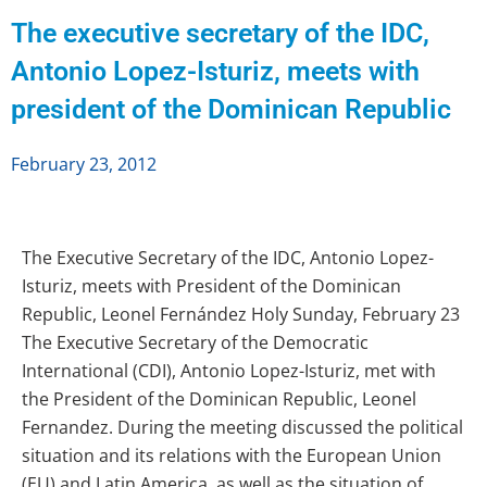
The executive secretary of the IDC,
Antonio Lopez-Isturiz, meets with
president of the Dominican Republic
February 23, 2012
The Executive Secretary of the IDC, Antonio Lopez-
Isturiz, meets with President of the Dominican
Republic, Leonel Fernández Holy Sunday, February 23
The Executive Secretary of the Democratic
International (CDI), Antonio Lopez-Isturiz, met with
the President of the Dominican Republic, Leonel
Fernandez. During the meeting discussed the political
situation and its relations with the European Union
(EU) and Latin America, as well as the situation of