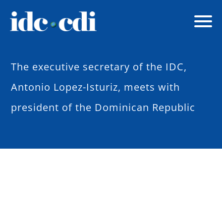
The executive secretary of the IDC,
Antonio Lopez-Isturiz, meets with
president of the Dominican Republic