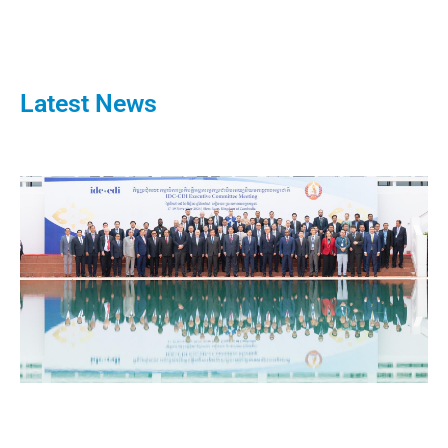
Latest News