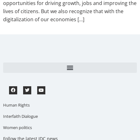
opportunities for driving growth, jobs and improving the
lives of citizens. But we also recognize that with the
digitalization of our economies […]
Human Rights
Interfaith Dialogue
Women politics
Follow the latest IDC news