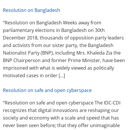
Resolution on Bangladesh
“Resolution on Bangladesh Weeks away from
parliamentary elections in Bangladesh on 30th
December 2018, thousands of opposition party leaders
and activists from our sister party, the Bangladesh
Nationalist Party (BNP), including Mrs. Khaleda Zia the
BNP Chairperson and former Prime Minister, have been
imprisoned with what is widely viewed as politically
motivated cases in order […]
Resolution on safe and open cyberspace
“Resolution on safe and open cyberspace The IDC-CDI
recognizes that digital innovations are reshaping our
society and economy with a scale and speed that has
never been seen before; that they offer unimaginable