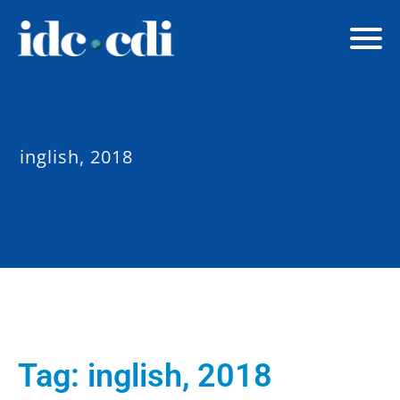
inglish, 2018
Tag:
inglish, 2018