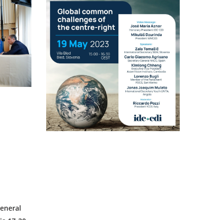
eneral