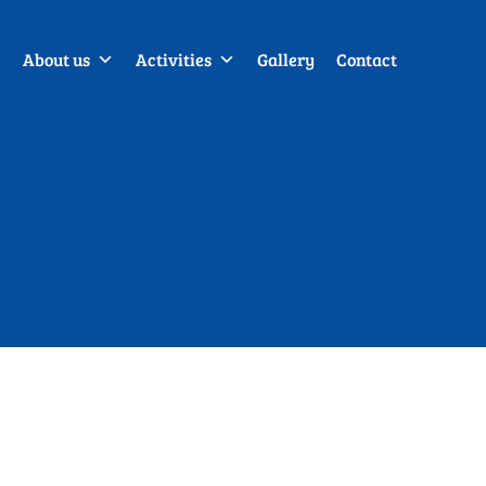
About us
Activities
Gallery
Contact