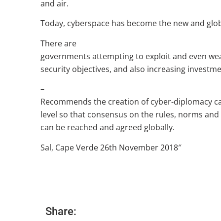
and air.
Today, cyberspace has become the new and glob
There are
governments attempting to exploit and even wea
security objectives, and also increasing investme
–
Recommends the creation of cyber-diplomacy cap
level so that consensus on the rules, norms an
can be reached and agreed globally.
Sal, Cape Verde 26th November 2018″
Share: