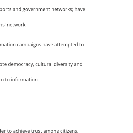
irports and government networks; have
ns’ network.
ormation campaigns have attempted to
ote democracy, cultural diversity and
om to information.
der to achieve trust among citizens,