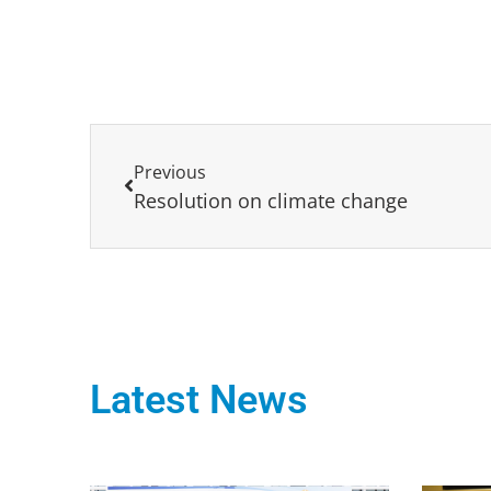
Previous
Resolution on climate change
Latest News