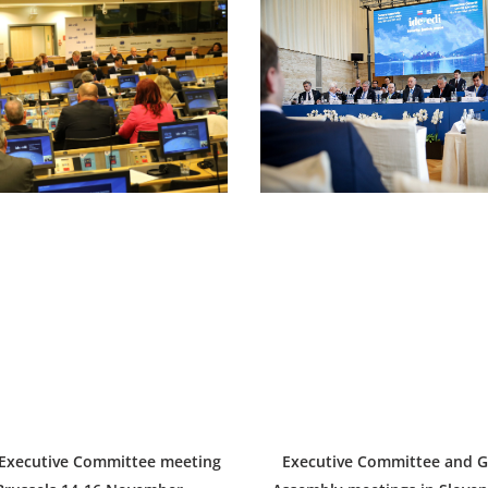
 Executive Committee meeting
Executive Committee and G