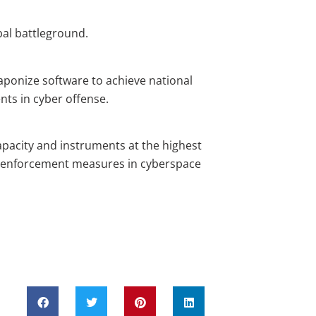
al battleground.
ponize software to achieve national
nts in cyber offense.
acity and instruments at the highest
d enforcement measures in cyberspace