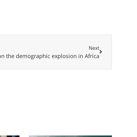
Next
on the demographic explosion in Africa