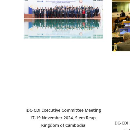
IDC-CDI Executive Committee Meeting
17-19 November 2024, Siem Reap,
IDC-CDI
Kingdom of Cambodia