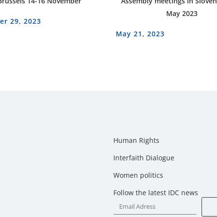
Brussels 14-16 November
Assembly meetings in Sloven
May 2023
r 29, 2023
May 21, 2023
Human Rights
Interfaith Dialogue
Women politics
Follow the latest IDC news