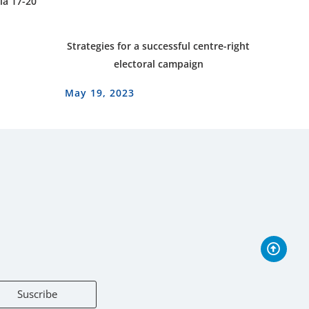
ia 17-20
Strategies for a successful centre-right
electoral campaign
May 19, 2023
Suscribe