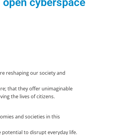
d open cyberspace
are reshaping our society and
re; that they offer unimaginable
ng the lives of citizens.
nomies and societies in this
 potential to disrupt everyday life.