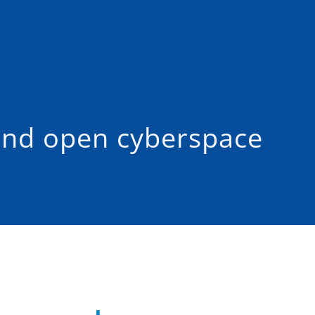
and open cyberspace