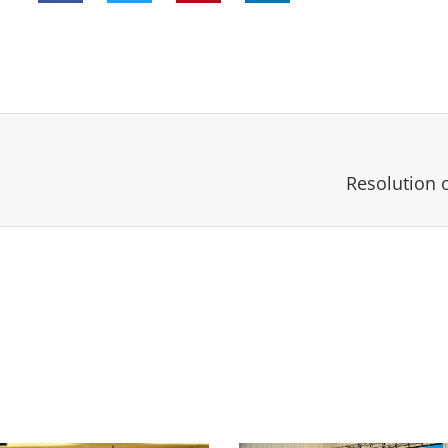
Resolution 