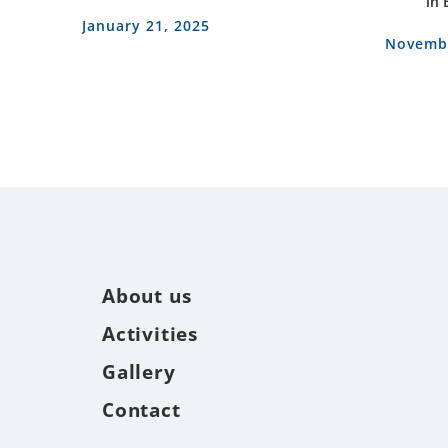
in 
January 21, 2025
Novembe
About us
Activities
Gallery
Contact