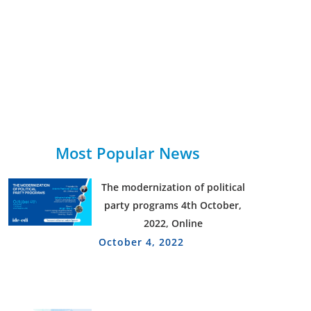
Most Popular News
The modernization of political
party programs 4th October,
2022, Online
October 4, 2022