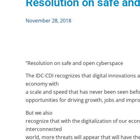
Resolution on safe an
November 28, 2018
“Resolution on safe and open cyberspace
The IDC-CDI recognizes that digital innovations 
economy with
a scale and speed that has never been seen befo
opportunities for driving growth, jobs and improvi
But we also
recognize that with the digitalization of our eco
interconnected
world, more threats will appear that will have the