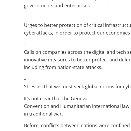
governments and enterprises.
–
Urges to better protection of critical infrastruc
cyberattacks, in order to protect our economies 
–
Calls on companies across the digital and tech s
innovative measures to better protect and defen
including from nation-state attacks.
–
Stresses that we must seek global norms for cy
It’s not clear that the Geneva
Convention and Humanitarian international law a
in traditional war.
Before, conflicts between nations were confined