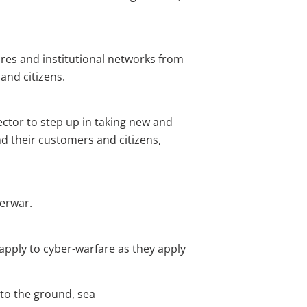
tures and institutional networks from
and citizens.
ector to step up in taking new and
d their customers and citizens,
berwar.
pply to cyber-warfare as they apply
 to the ground, sea