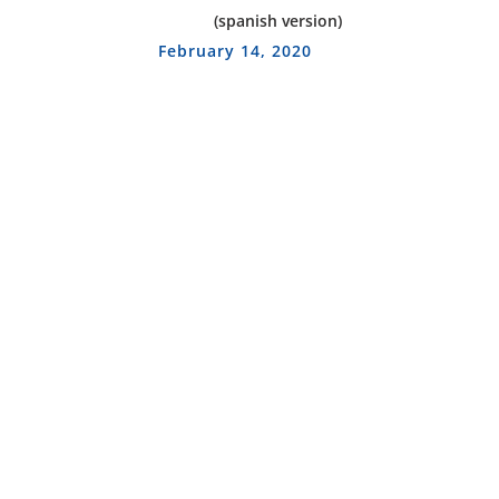
(spanish version)
February 14, 2020