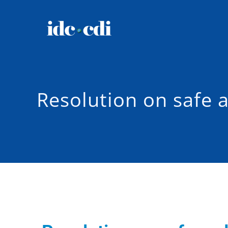
Resolution on safe 