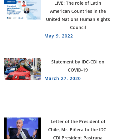
LIVE: The role of Latin
American Countries in the
United Nations Human Rights
Council
May 9, 2022
Statement by IDC-CDI on
COVID-19
March 27, 2020
Letter of the President of
Chile, Mr. Piñera to the IDC-
CDI President Pastrana