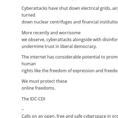
Cyberattacks have shut down electrical grids, a
turned
down nuclear centrifuges and financial institutio
More recently and worrisome
we observe, cyberattacks alongside with disinf
undermine trust in liberal democracy.
The internet has considerable potential to prom
human
rights like the freedom of expression and freed
We must protect these
online freedoms.
The IDC-CDI
–
Calls on an open, free and safe cyberspace in or