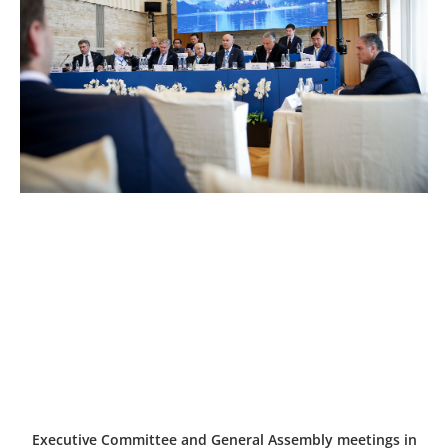
Executive Committee and General Assembly meetings in