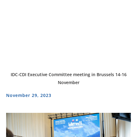
IDC-CDI Executive Committee meeting in Brussels 14-16
November
November 29, 2023