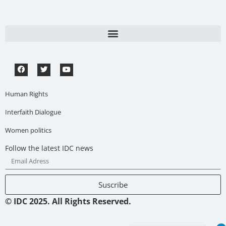
Human Rights
Interfaith Dialogue
Women politics
Follow the latest IDC news
Suscribe
© IDC 2025. All Rights Reserved.