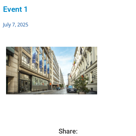
Event 1
July 7, 2025
Share: