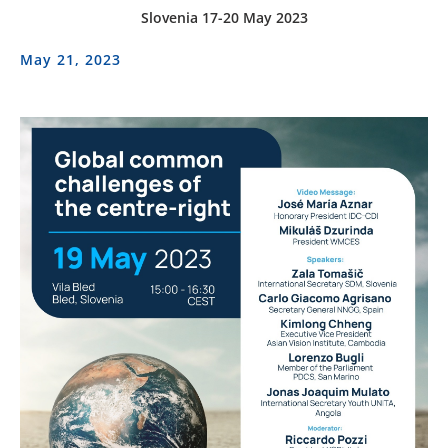
Slovenia 17-20 May 2023
May 21, 2023