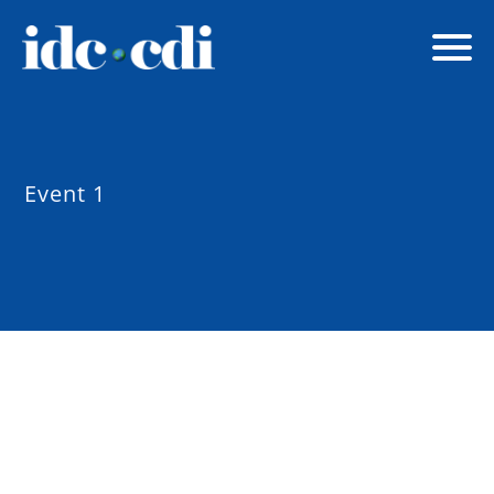
Event 1