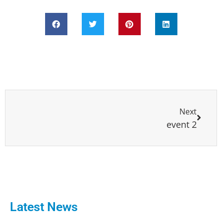
Next
event 2
Latest News