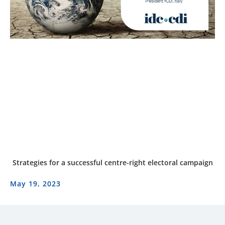
Strategies for a successful centre-right electoral campaign
May 19, 2023