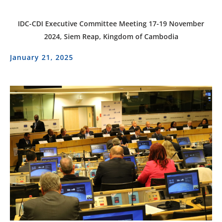
IDC-CDI Executive Committee Meeting 17-19 November
2024, Siem Reap, Kingdom of Cambodia
January 21, 2025