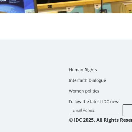
Human Rights
Interfaith Dialogue
Women politics
Follow the latest IDC news
© IDC 2025. All Rights Rese