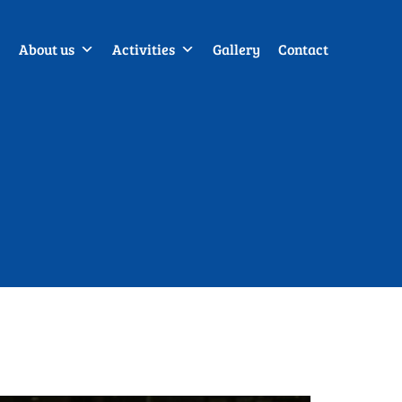
About us
Activities
Gallery
Contact