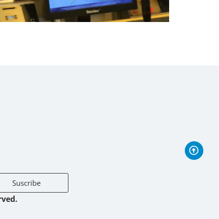
Suscribe
rved.