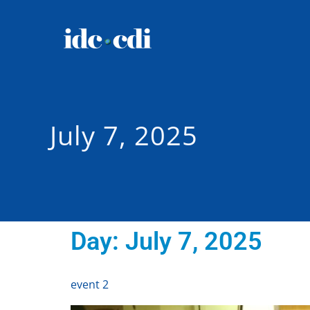
July 7, 2025
Day:
July 7, 2025
event 2