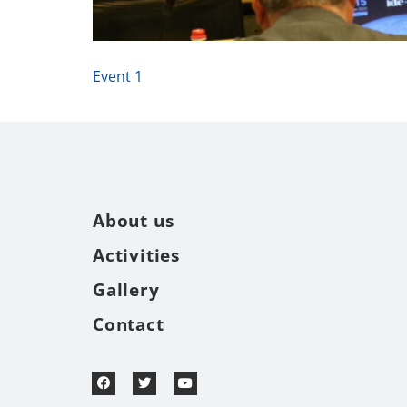
Event 1
About us
Activities
Gallery
Contact