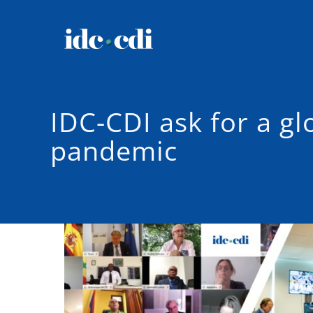
IDC-CDI ask for a g
pandemic