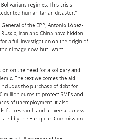
Bolivarians regimes. This crisis
ecedented humanitarian disaster.”
y General of the EPP, Antonio López-
as Russia, Iran and China have hidden
or a full investigation on the origin of
their image now, but I want
ion on the need for a solidary and
emic. The text welcomes the aid
ncludes the purchase of debt for
00 million euros to protect SMEs and
nces of unemployment. It also
ds for research and universal access
 is led by the European Commission