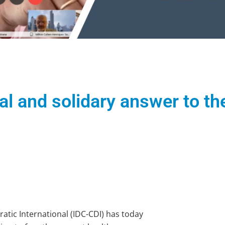
bal and solidary answer to 
tic International (IDC-CDI) has today