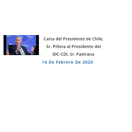
Carta del Presidente de Chile,
Sr. Piñera al Presidente del
IDC-CDI, Sr. Pastrana
14 De Febrero De 2020