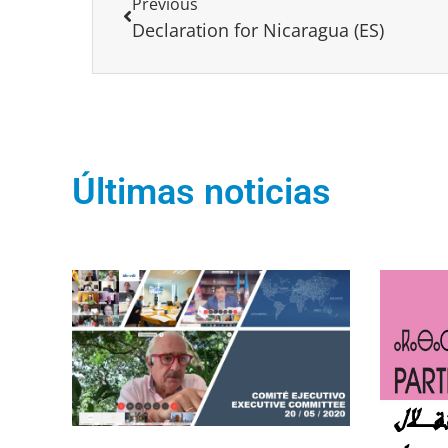
Previous
Declaration for Nicaragua (ES)
Últimas noticias