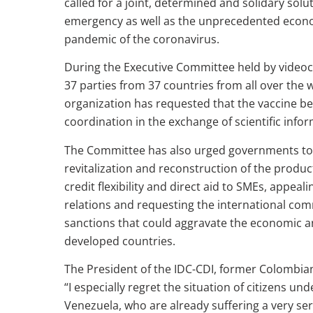
called for a joint, determined and solidary solu
emergency as well as the unprecedented econom
pandemic of the coronavirus.
During the Executive Committee held by videoc
37 parties from 37 countries from all over the w
organization has requested that the vaccine be a
coordination in the exchange of scientific info
The Committee has also urged governments to
revitalization and reconstruction of the produc
credit flexibility and direct aid to SMEs, appea
relations and requesting the international co
sanctions that could aggravate the economic and
developed countries.
The President of the IDC-CDI, former Colombia
“I especially regret the situation of citizens u
Venezuela, who are already suffering a very se