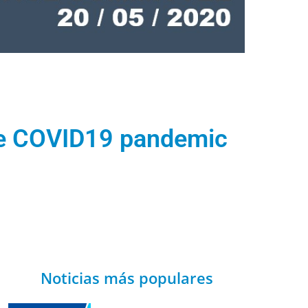
the COVID19 pandemic
Noticias más populares