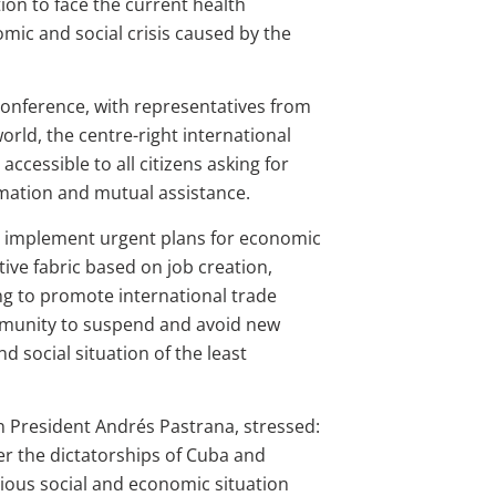
tion to face the current health
ic and social crisis caused by the
onference, with representatives from
orld, the centre-right international
ccessible to all citizens asking for
rmation and mutual assistance.
 implement urgent plans for economic
tive fabric based on job creation,
ling to promote international trade
mmunity to suspend and avoid new
 social situation of the least
n President Andrés Pastrana, stressed:
nder the dictatorships of Cuba and
rious social and economic situation