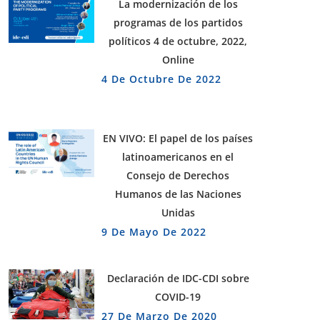
La modernización de los
programas de los partidos
políticos 4 de octubre, 2022,
Online
4 De Octubre De 2022
EN VIVO: El papel de los países
latinoamericanos en el
Consejo de Derechos
Humanos de las Naciones
Unidas
9 De Mayo De 2022
Declaración de IDC-CDI sobre
COVID-19
27 De Marzo De 2020