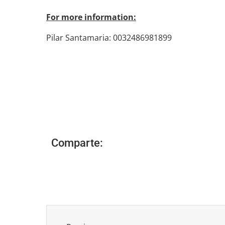
For more information:
Pilar Santamaria: 0032486981899
Comparte: