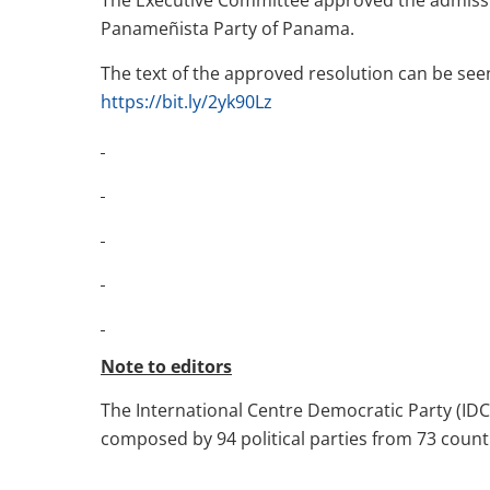
The Executive Committee approved the admissi
Panameñista Party of Panama.
The text of the approved resolution can be seen 
https://bit.ly/2yk90Lz
Note to editors
The International Centre Democratic Party (IDC-
composed by 94 political parties from 73 countr