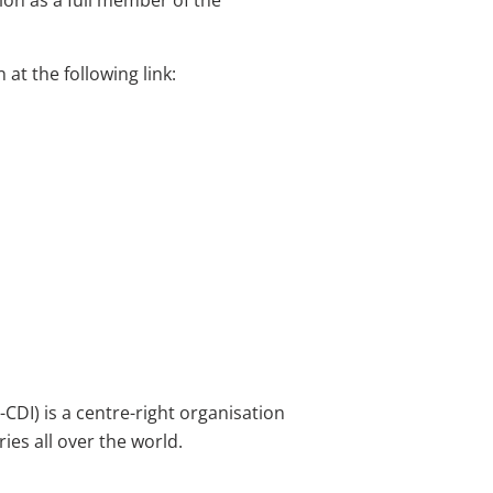
on as a full member of the
at the following link:
CDI) is a centre-right organisation
ies all over the world.