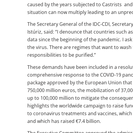
caused by the years subjected to Castrists and 
situation can now multiply leading to an unpr
The Secretary General of the IDC-CDI, Secretar
Istúriz, said: “I denounce that countries such 
data since the beginning of the pandemic. I ask f
the virus. There are regimes that want to wash 
responsibilities to be purified.”
These demands have been included in a resolut
comprehensive response to the COVID-19 pand
package approved by the European Union that i
750,000 million euros, the mobilization of 37,0
up to 100,000 million to mitigate the conseque
highlights the worldwide campaign to raise fun
to coronavirus treatments and vaccines, which
and which has raised €7.4 billion.