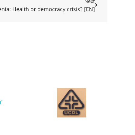
Next
nia: Health or democracy crisis? [EN]