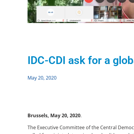
IDC-CDI ask for a glo
May 20, 2020
Brussels, May 20, 2020
.
The Executive Committee of the Central Democra