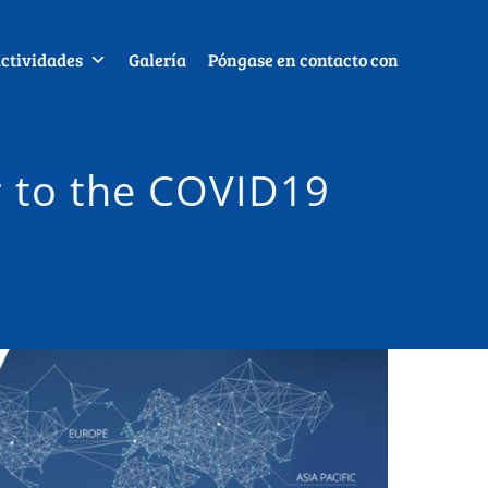
ctividades
Galería
Póngase en contacto con
r to the COVID19