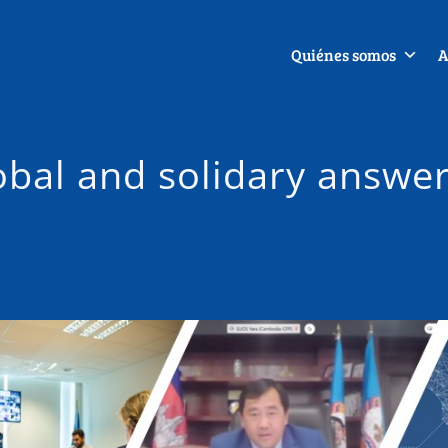
Quiénes somos
A
lobal and solidary answe