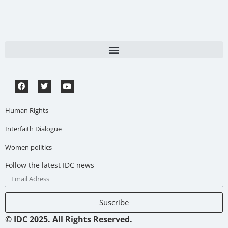
Human Rights
Interfaith Dialogue
Women politics
Follow the latest IDC news
Suscribe
© IDC 2025. All Rights Reserved.