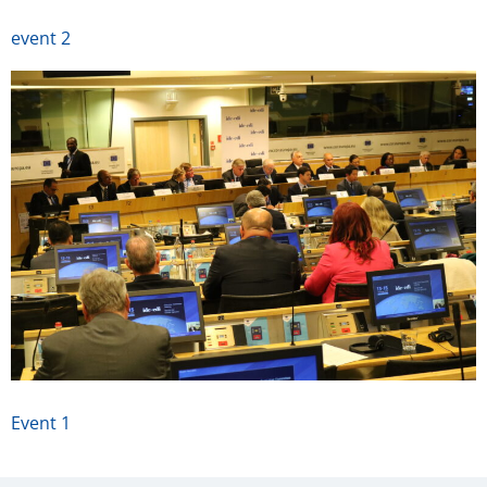
event 2
Event 1