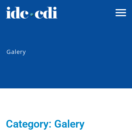
Galery
Category:
Galery