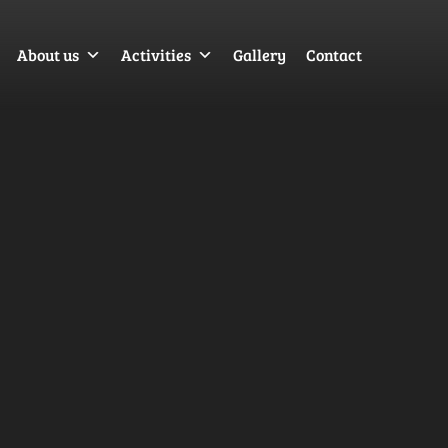
About us
Activities
Gallery
Contact