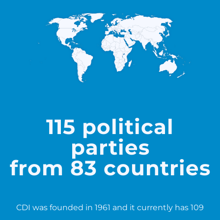
115 political
parties
from 83 countries
CDI was founded in 1961 and it currently has 109