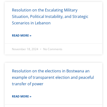
Resolution on the Escalating Military
Situation, Political Instability, and Strategic
Scenarios in Lebanon
READ MORE »
November 18, 2024
No Comments
Resolution on the elections in Bostwana an
example of transparent election and peaceful
transfer of power
READ MORE »