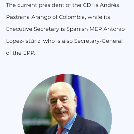
The current president of the CDI is Andrés
Pastrana Arango of Colombia, while its
Executive Secretary is Spanish MEP Antonio
López-Istúriz, who is also Secretary-General
of the EPP.