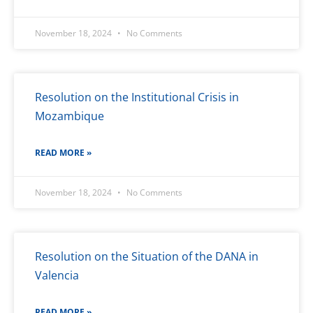
November 18, 2024
No Comments
Resolution on the Institutional Crisis in
Mozambique
READ MORE »
November 18, 2024
No Comments
Resolution on the Situation of the DANA in
Valencia
READ MORE »