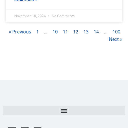
November 18, 2024
No Comments
« Previous
1
…
10
11
12
13
14
…
100
Next »