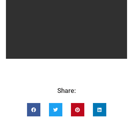
Share: