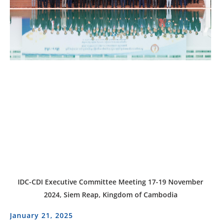
IDC-CDI Executive Committee Meeting 17-19 November
2024, Siem Reap, Kingdom of Cambodia
January 21, 2025