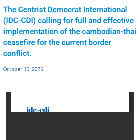
The Centrist Democrat International
(IDC-CDI) calling for full and effective
implementation of the cambodian-thai
ceasefire for the current border
conflict.
October 19, 2025