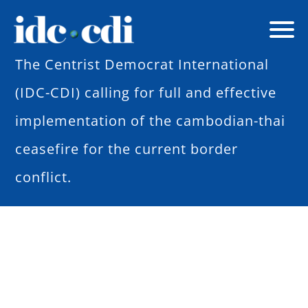
The Centrist Democrat International
(IDC-CDI) calling for full and effective
implementation of the cambodian-thai
ceasefire for the current border
conflict.