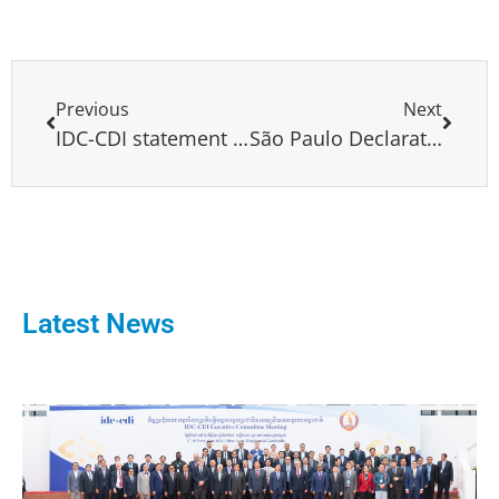
Previous
Next
IDC-CDI statement on the assassination of Senator Miguel Uribe Turbay.
São Paulo Declaration Proposal of the Social Democratic Party (PSD)
Latest News