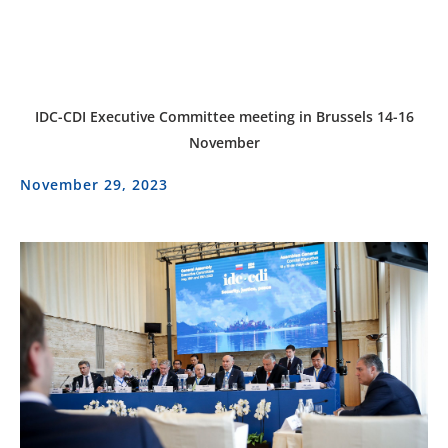
IDC-CDI Executive Committee meeting in Brussels 14-16
November
November 29, 2023