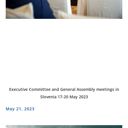
Executive Committee and General Assembly meetings in
Slovenia 17-20 May 2023
May 21, 2023