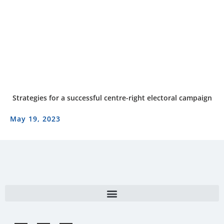
Strategies for a successful centre-right electoral campaign
May 19, 2023