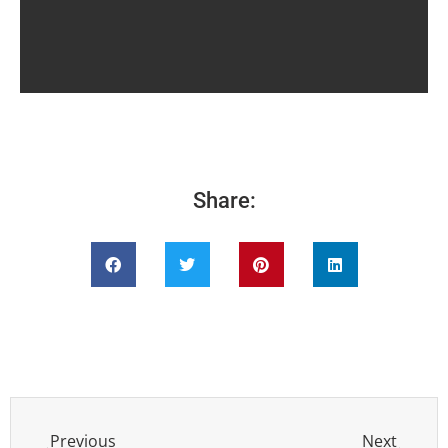
Share:
Previous
Next