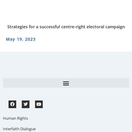
Strategies for a successful centre-right electoral campaign
May 19, 2023
Human Rights
Interfaith Dialogue