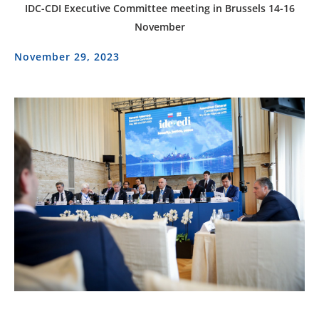
IDC-CDI Executive Committee meeting in Brussels 14-16
November
November 29, 2023