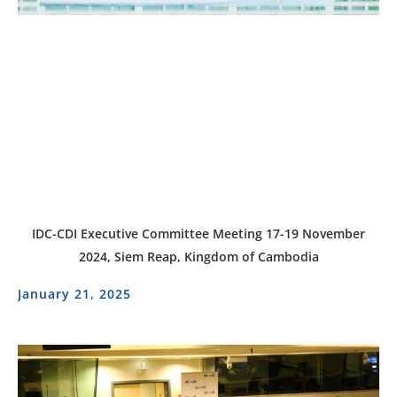
IDC-CDI Executive Committee Meeting 17-19 November
2024, Siem Reap, Kingdom of Cambodia
January 21, 2025