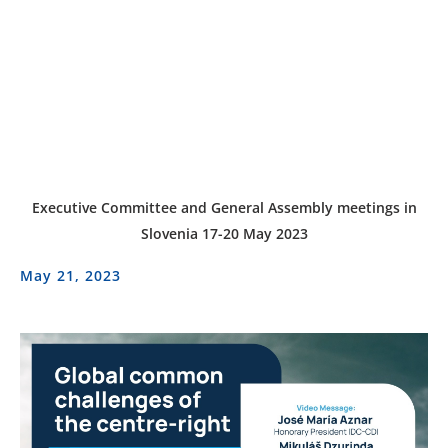
Executive Committee and General Assembly meetings in
Slovenia 17-20 May 2023
May 21, 2023