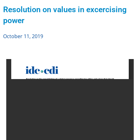
Resolution on values in excercising
power
October 11, 2019