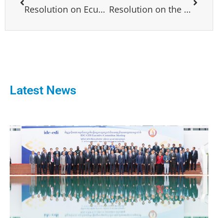
Resolution on Ecuador
Resolution on the Political Situation in Lebanon
Latest News