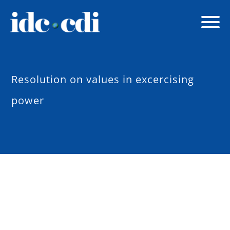
Resolution on values in excercising
power