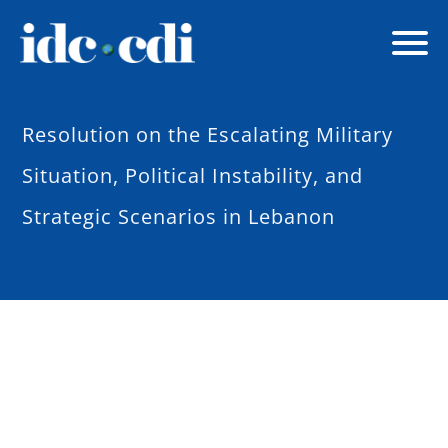
Resolution on the Escalating Military
Situation, Political Instability, and
Strategic Scenarios in Lebanon