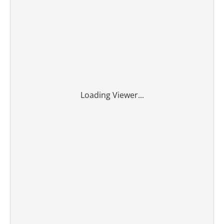
Loading Viewer...