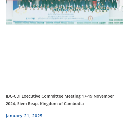
IDC-CDI Executive Committee Meeting 17-19 November
2024, Siem Reap, Kingdom of Cambodia
January 21, 2025