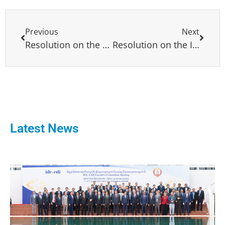
Previous
Next
Resolution on the elections in Bostwana an example of transparent election and peaceful transfer of power
Resolution on the Institutional, Economic, Social, and Security Crisis in Colombia
Latest News