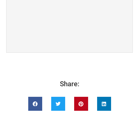
Share: