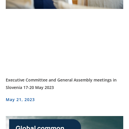
Executive Committee and General Assembly meetings in
Slovenia 17-20 May 2023
May 21, 2023