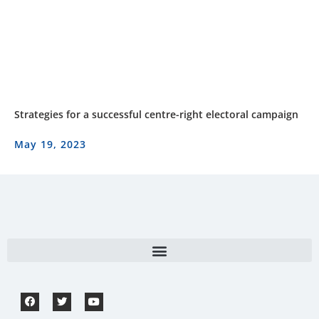
Strategies for a successful centre-right electoral campaign
May 19, 2023