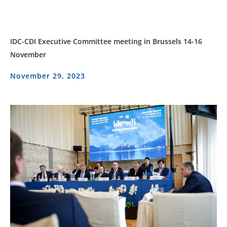
IDC-CDI Executive Committee meeting in Brussels 14-16
November
November 29, 2023