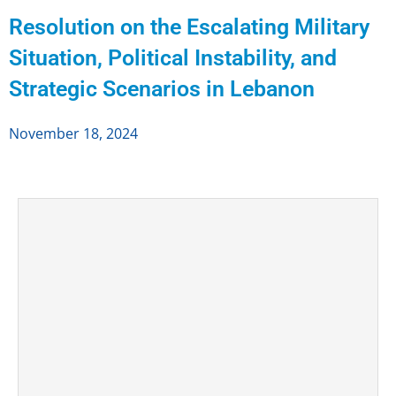
Resolution on the Escalating Military
Situation, Political Instability, and
Strategic Scenarios in Lebanon
November 18, 2024