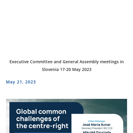
Executive Committee and General Assembly meetings in
Slovenia 17-20 May 2023
May 21, 2023