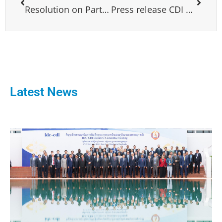
Resolution on Partnership for global development
Press release CDI meeting Rome
Latest News