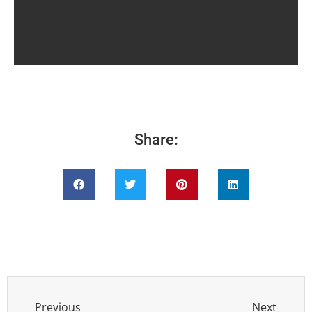
Share:
Previous
Next