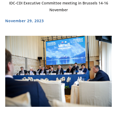
IDC-CDI Executive Committee meeting in Brussels 14-16
November
November 29, 2023