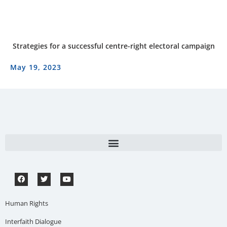
Strategies for a successful centre-right electoral campaign
May 19, 2023
Human Rights
Interfaith Dialogue