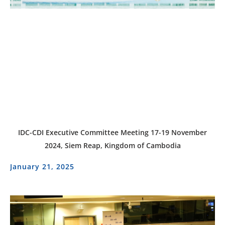
IDC-CDI Executive Committee Meeting 17-19 November
2024, Siem Reap, Kingdom of Cambodia
January 21, 2025