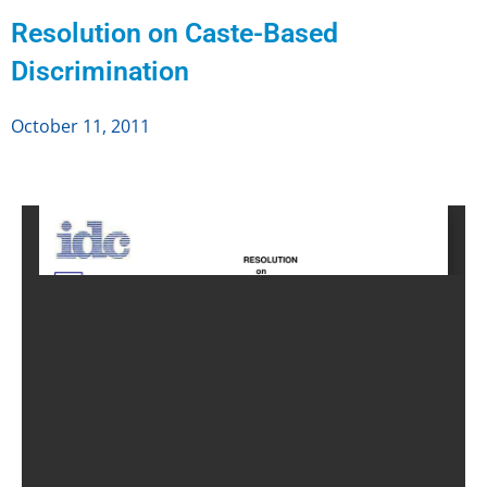
Resolution on Caste-Based
Discrimination
October 11, 2011