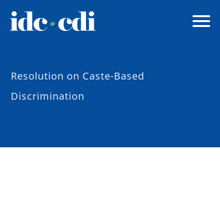
Resolution on Caste-Based
Discrimination