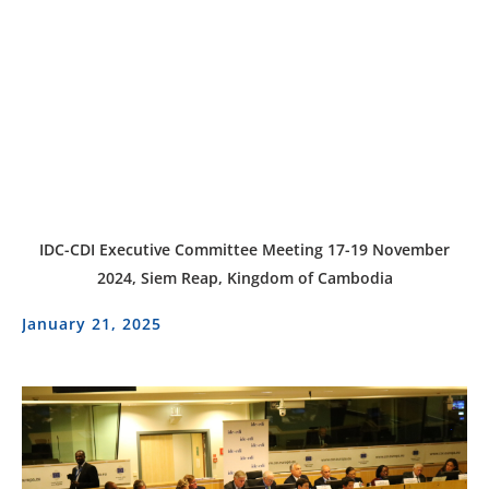
IDC-CDI Executive Committee Meeting 17-19 November
2024, Siem Reap, Kingdom of Cambodia
January 21, 2025