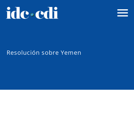
Resolución sobre Yemen