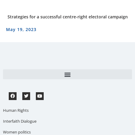
Strategies for a successful centre-right electoral campaign
May 19, 2023
Human Rights
Interfaith Dialogue
Women politics