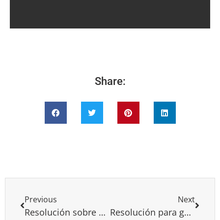
Share:
Previous
Next
Resolución sobre Camboya
Resolución para genocidio de Daesh