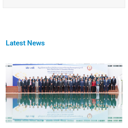
Latest News