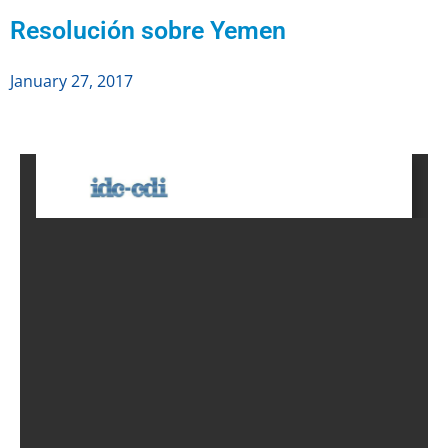
Resolución sobre Yemen
January 27, 2017