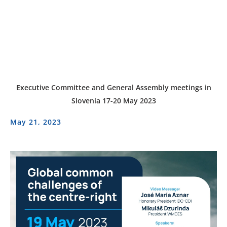
Executive Committee and General Assembly meetings in
Slovenia 17-20 May 2023
May 21, 2023