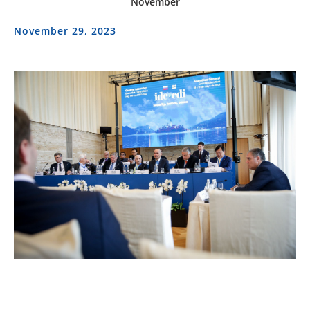
November
November 29, 2023