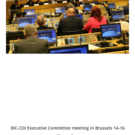
IDC-CDI Executive Committee meeting in Brussels 14-16