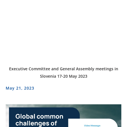
Executive Committee and General Assembly meetings in
Slovenia 17-20 May 2023
May 21, 2023