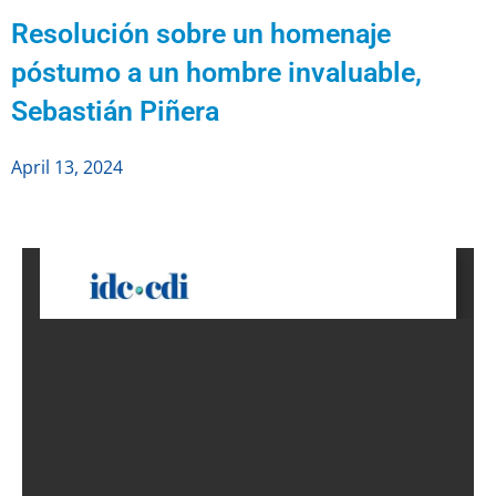
Resolución sobre un homenaje
póstumo a un hombre invaluable,
Sebastián Piñera
April 13, 2024