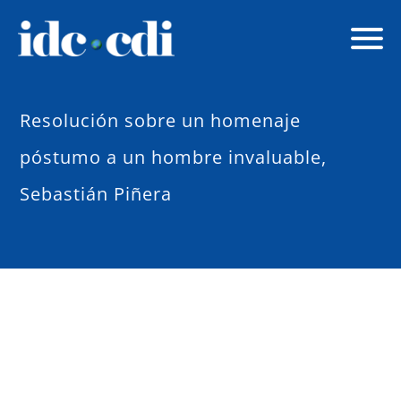
Resolución sobre un homenaje
póstumo a un hombre invaluable,
Sebastián Piñera