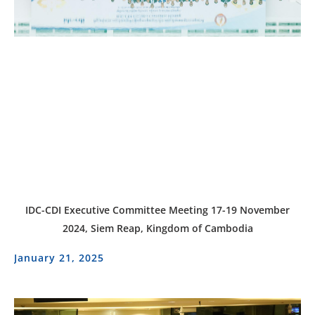
IDC-CDI Executive Committee Meeting 17-19 November
2024, Siem Reap, Kingdom of Cambodia
January 21, 2025