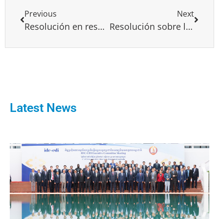
Previous
Next
Resolución en respaldo a María Corina Machado
Resolución sobre la situación actual en Angola
Latest News