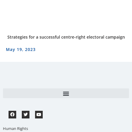
Strategies for a successful centre-right electoral campaign
May 19, 2023
Human Rights