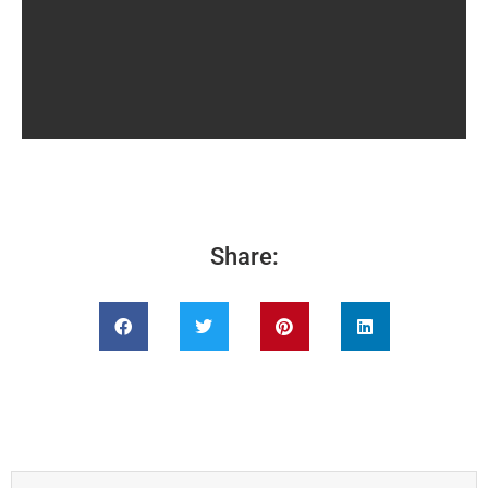
Share: