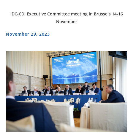
IDC-CDI Executive Committee meeting in Brussels 14-16
November
November 29, 2023