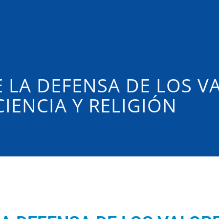
 LA DEFENSA DE LOS V
IENCIA Y RELIGIÓN