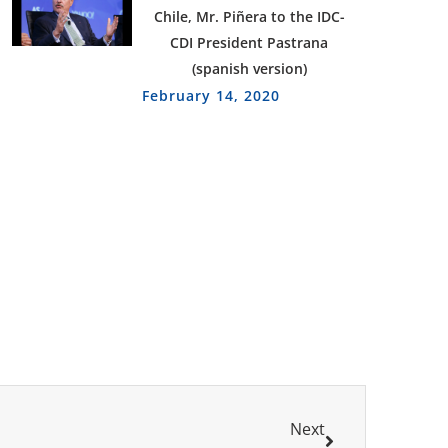
Chile, Mr. Piñera to the IDC-
CDI President Pastrana
(spanish version)
February 14, 2020
Next