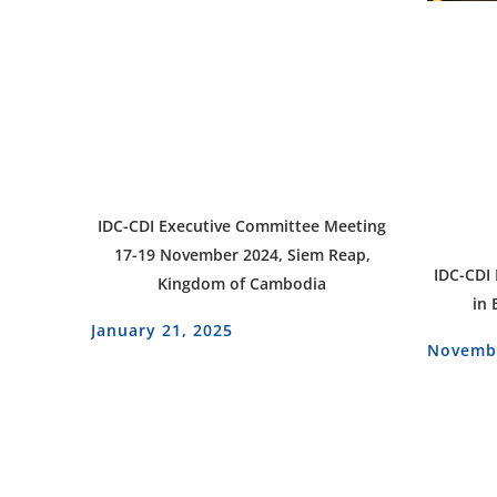
IDC-CDI Executive Committee Meeting
17-19 November 2024, Siem Reap,
IDC-CDI
Kingdom of Cambodia
in 
January 21, 2025
Novembe