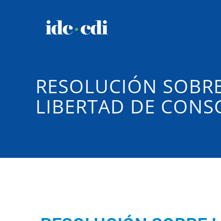
RESOLUCIÓN SOBRE
LIBERTAD DE CONSC