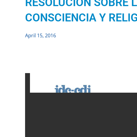
RESOLUCIÓN SOBRE L
CONSCIENCIA Y RELI
April 15, 2016