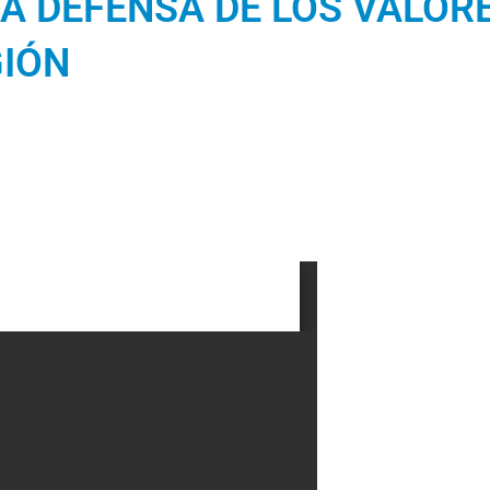
A DEFENSA DE LOS VALORE
GIÓN