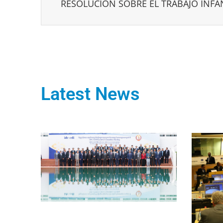
RESOLUCIÓN SOBRE EL TRABAJO INFA
Latest News