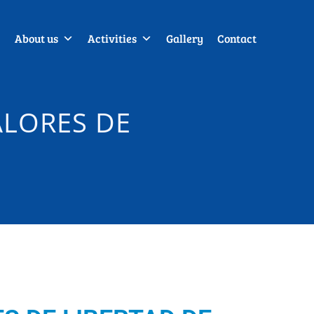
About us
Activities
Gallery
Contact
ALORES DE