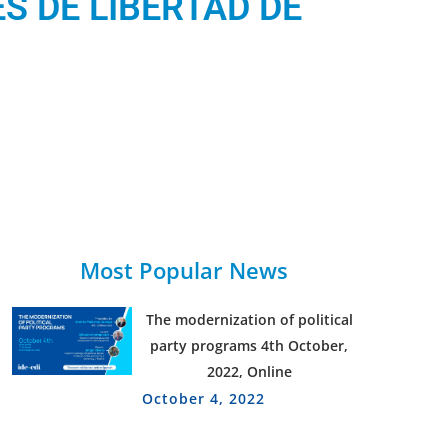
S DE LIBERTAD DE
Most Popular News
The modernization of political
party programs 4th October,
2022, Online
October 4, 2022