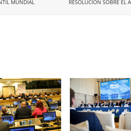
NTIL MUNDIAL
RESOLUCIÓN SOBRE EL 