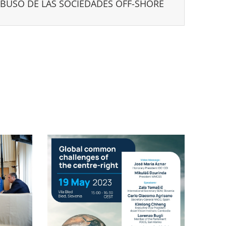
ABUSO DE LAS SOCIEDADES OFF-SHORE