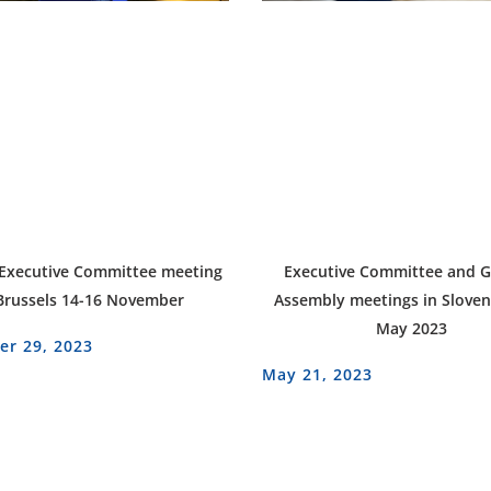
 Executive Committee meeting
Executive Committee and G
Brussels 14-16 November
Assembly meetings in Sloven
May 2023
r 29, 2023
May 21, 2023