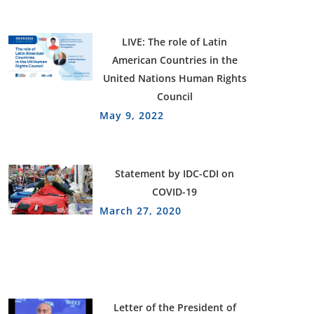
LIVE: The role of Latin
American Countries in the
United Nations Human Rights
Council
May 9, 2022
Statement by IDC-CDI on
COVID-19
March 27, 2020
Letter of the President of