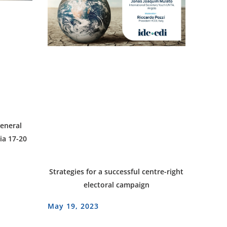
eneral
ia 17-20
Strategies for a successful centre-right
electoral campaign
May 19, 2023