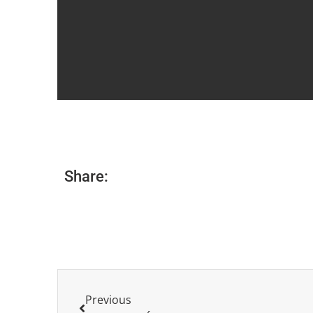
Share:
Previous