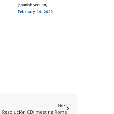
(spanish version)
February 14, 2020
Next
Resolución CDI meeting Rome