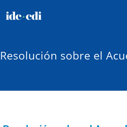
Resolución sobre el Acu