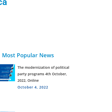
ca
Most Popular News
The modernization of political
party programs 4th October,
2022, Online
October 4, 2022