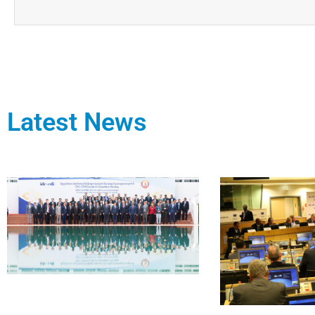
Latest News