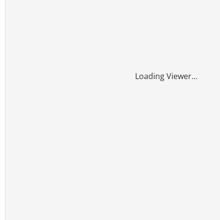
Loading Viewer...