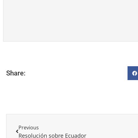
Share:
Previous
Resolución sobre Ecuador