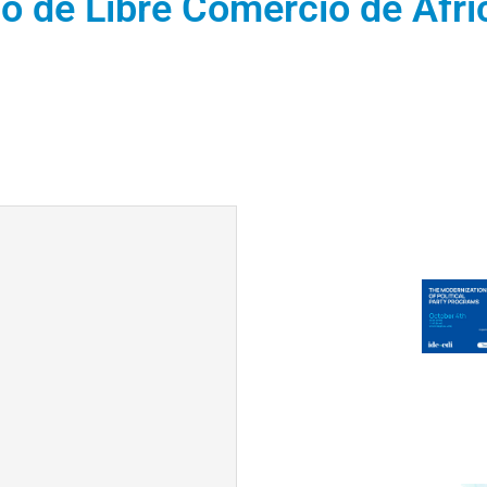
o de Libre Comercio de Áfri