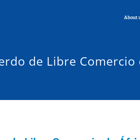
About 
erdo de Libre Comercio 