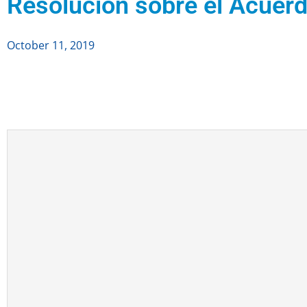
Resolución sobre el Acuerd
October 11, 2019