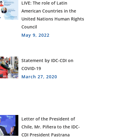
LIVE: The role of Latin
American Countries in the
United Nations Human Rights
Council
May 9, 2022
Statement by IDC-CDI on
COVID-19
March 27, 2020
Letter of the President of
Chile, Mr. Piñera to the IDC-
CDI President Pastrana