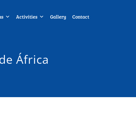
us
Activities
Gallery
Contact
de África