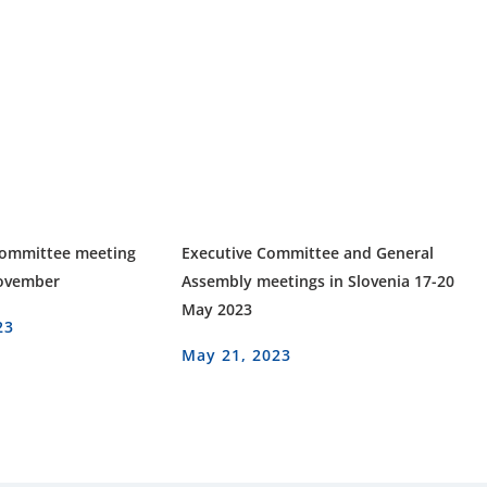
Committee meeting
Executive Committee and General
November
Assembly meetings in Slovenia 17-20
May 2023
23
May 21, 2023