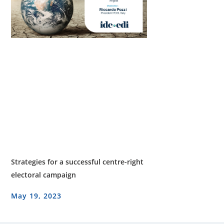
Strategies for a successful centre-right
electoral campaign
May 19, 2023