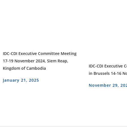
IDC-CDI Executive Committee Meeting
17-19 November 2024, Siem Reap,
IDC-CDI Executive 
Kingdom of Cambodia
in Brussels 14-16 
January 21, 2025
November 29, 20