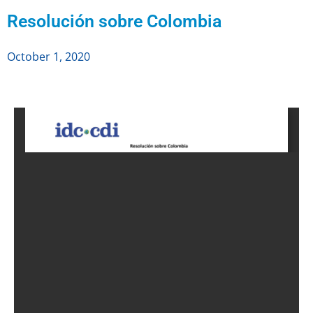
Resolución sobre Colombia
October 1, 2020