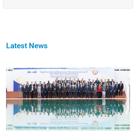
Latest News