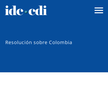
Resolución sobre Colombia