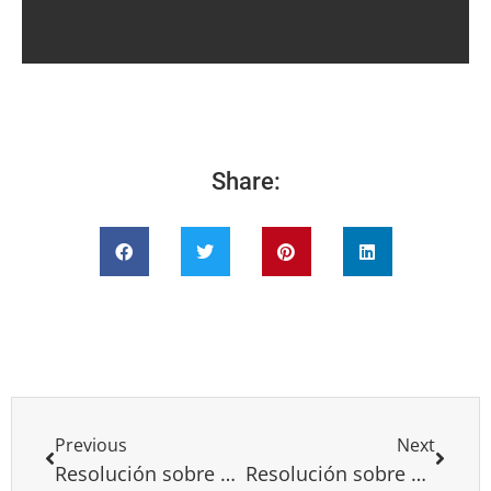
Share:
Previous
Next
Resolución sobre el acuerdo de Paz Israel-Árabes
Resolución sobre Bielorusia