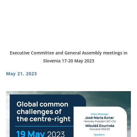
Executive Committee and General Assembly meetings in
Slovenia 17-20 May 2023
May 21, 2023