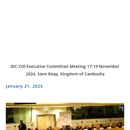
IDC-CDI Executive Committee Meeting 17-19 November
2024, Siem Reap, Kingdom of Cambodia
January 21, 2025