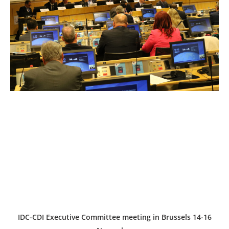
IDC-CDI Executive Committee meeting in Brussels 14-16