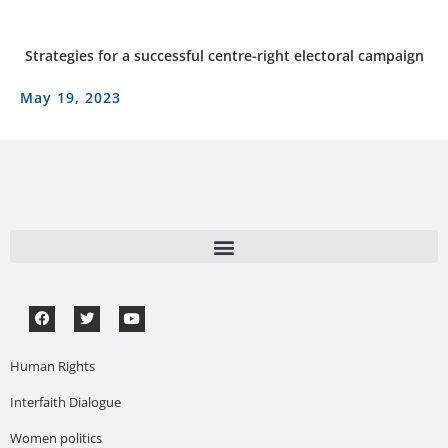
Strategies for a successful centre-right electoral campaign
May 19, 2023
Human Rights
Interfaith Dialogue
Women politics