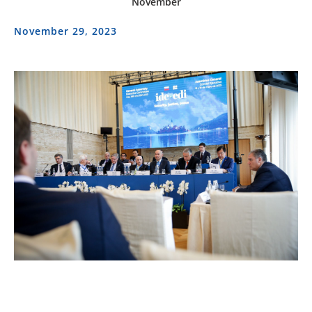
November
November 29, 2023