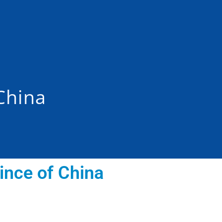
China
ince of China