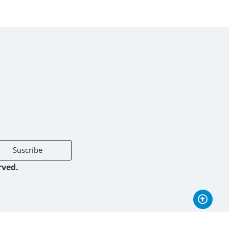
Suscribe
rved.