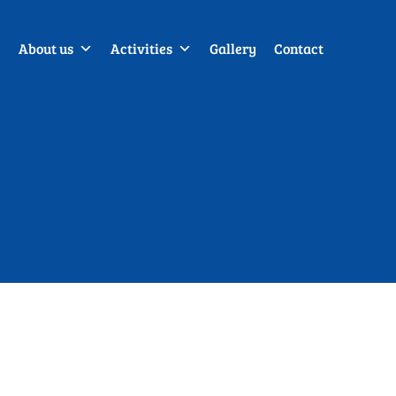
About us
Activities
Gallery
Contact