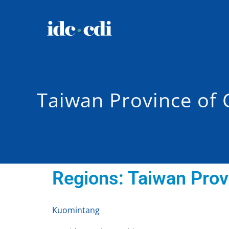
Taiwan Province of 
Regions:
Taiwan Prov
Kuomintang