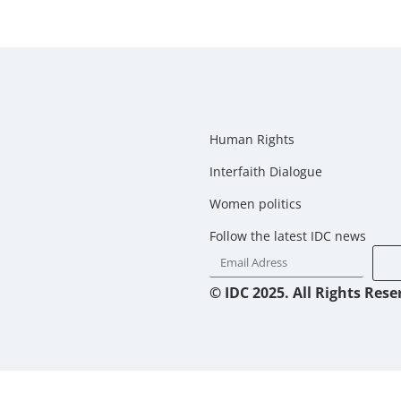
Human Rights
Interfaith Dialogue
Women politics
Follow the latest IDC news
© IDC 2025. All Rights Rese