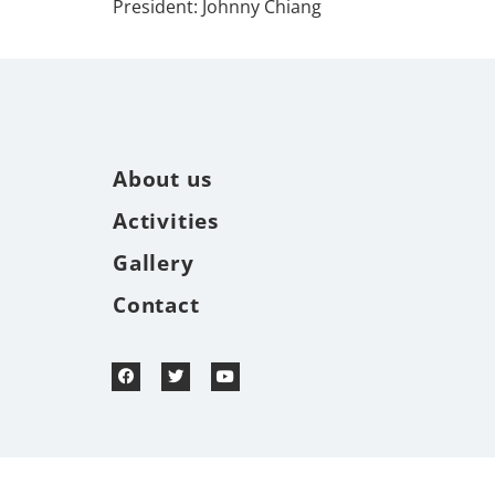
President: Johnny Chiang
About us
Activities
Gallery
Contact