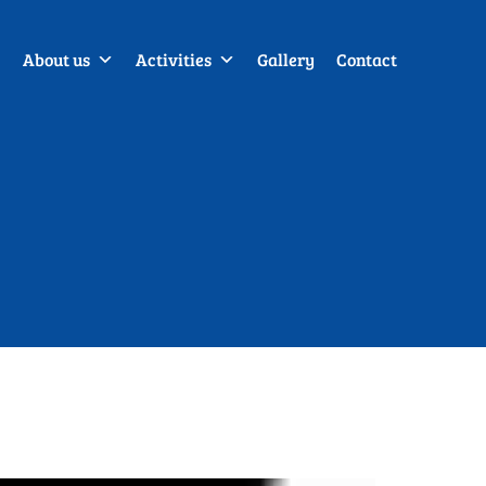
About us
Activities
Gallery
Contact