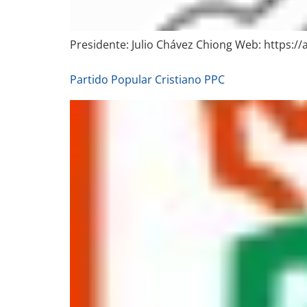
Presidente: Julio Chávez Chiong Web: https:/
Partido Popular Cristiano PPC