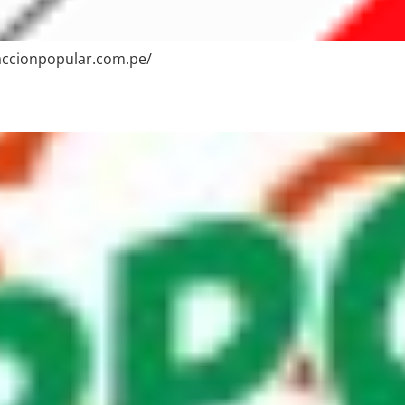
/accionpopular.com.pe/