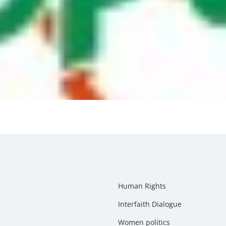
Human Rights
Interfaith Dialogue
Women politics