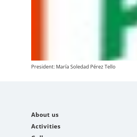
President: María Soledad Pérez Tello
About us
Activities