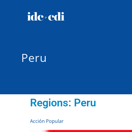
Peru
Regions:
Peru
Acción Popular