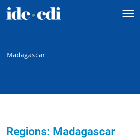
Madagascar
Regions:
Madagascar