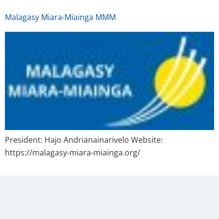
Malagasy Miara-Miainga MMM
President: Hajo Andrianainarivelo Website:
https://malagasy-miara-miainga.org/