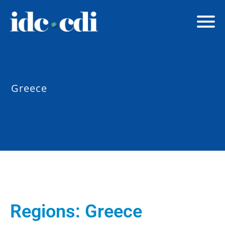
Greece
Regions:
Greece