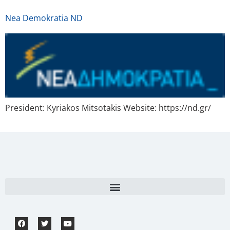
Nea Demokratia ND
President: Kyriakos Mitsotakis Website: https://nd.gr/