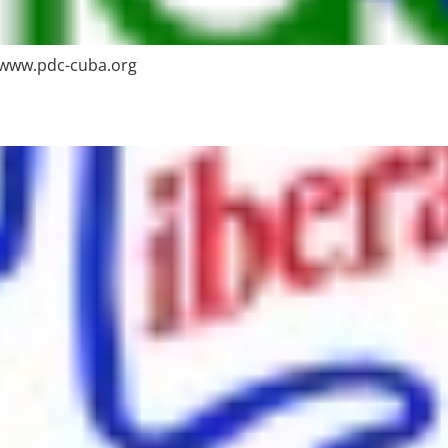
 www.pdc-cuba.org