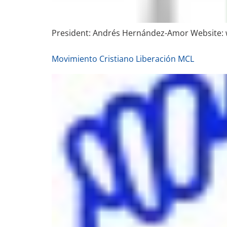
President: Andrés Hernández-Amor Website:
Movimiento Cristiano Liberación MCL