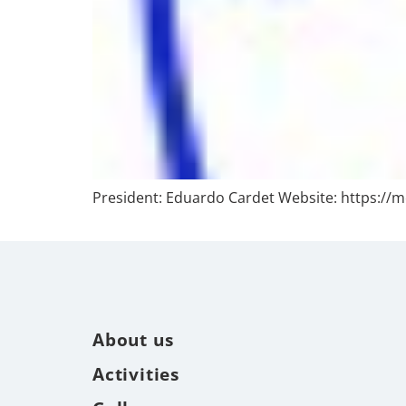
President: Eduardo Cardet Website: https://m
About us
Activities