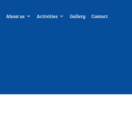
About us
Activities
Gallery
Contact