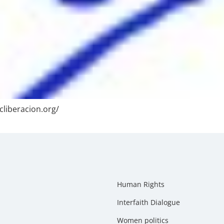
cliberacion.org/
Human Rights
Interfaith Dialogue
Women politics