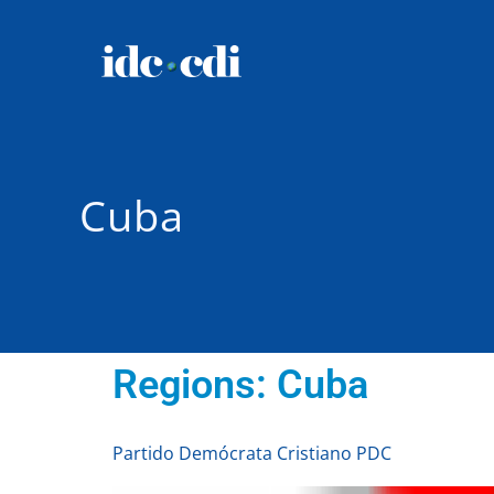
Cuba
Regions:
Cuba
Partido Demócrata Cristiano PDC