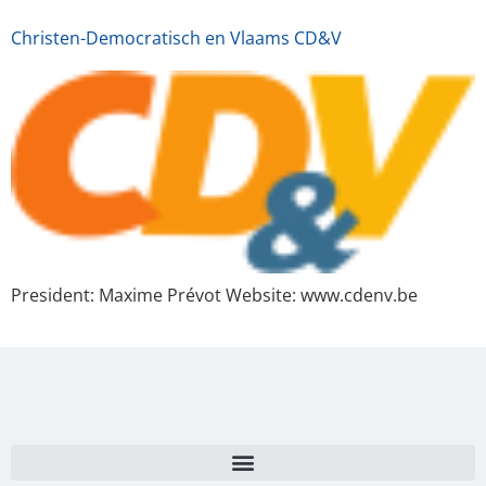
Christen-Democratisch en Vlaams CD&V
President: Maxime Prévot Website: www.cdenv.be