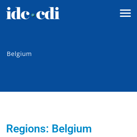
Belgium
Regions:
Belgium