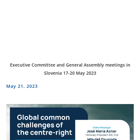
Executive Committee and General Assembly meetings in
Slovenia 17-20 May 2023
May 21, 2023