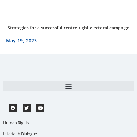
Strategies for a successful centre-right electoral campaign
May 19, 2023
Human Rights
Interfaith Dialogue