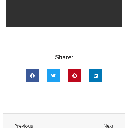
Share:
Previous
Next