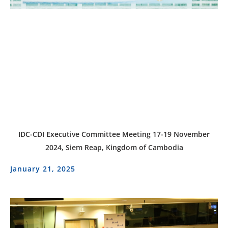
IDC-CDI Executive Committee Meeting 17-19 November
2024, Siem Reap, Kingdom of Cambodia
January 21, 2025