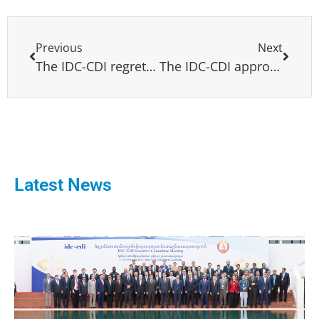
Previous
Next
The IDC-CDI regrets the death of Jose Luis Fontalba
The IDC-CDI approves 10 resolutions addressing main global challenges and warning on antidemocratic regimes
Latest News