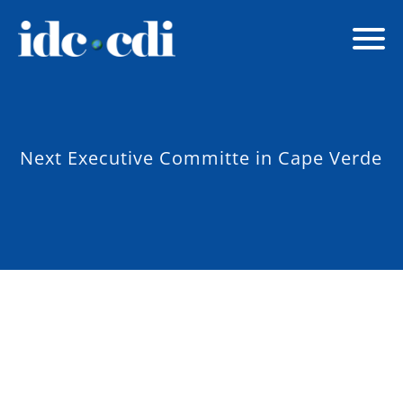
Next Executive Committe in Cape Verde