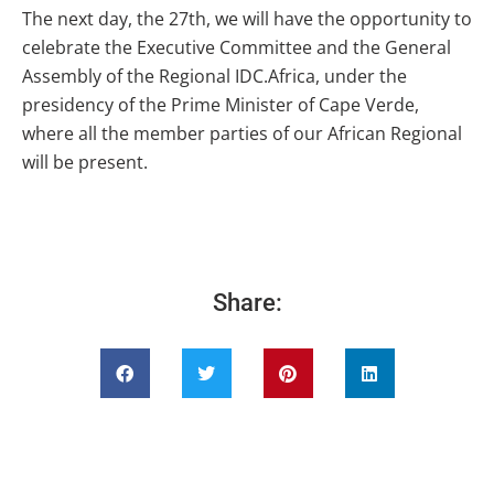
The next day, the 27th, we will have the opportunity to
celebrate the Executive Committee and the General
Assembly of the Regional IDC.Africa, under the
presidency of the Prime Minister of Cape Verde,
where all the member parties of our African Regional
will be present.
Share: