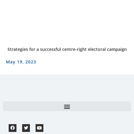
Strategies for a successful centre-right electoral campaign
May 19, 2023