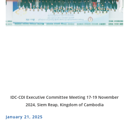
IDC-CDI Executive Committee Meeting 17-19 November
2024, Siem Reap, Kingdom of Cambodia
January 21, 2025