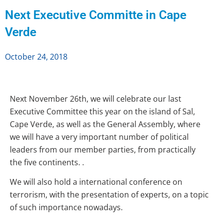
Next Executive Committe in Cape
Verde
October 24, 2018
Next November 26th, we will celebrate our last
Executive Committee this year on the island of Sal,
Cape Verde, as well as the General Assembly, where
we will have a very important number of political
leaders from our member parties, from practically
the five continents. .
We will also hold a
international
conference on
terrorism, with the presentation of experts, on a topic
of such importance nowadays.