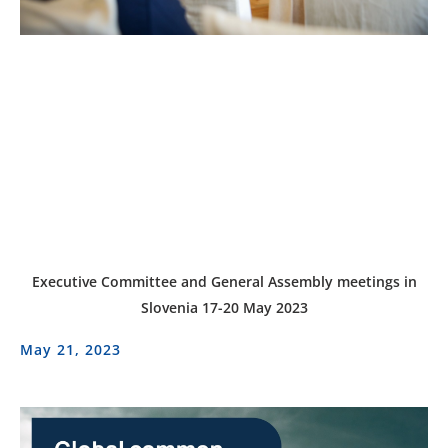
Executive Committee and General Assembly meetings in
Slovenia 17-20 May 2023
May 21, 2023