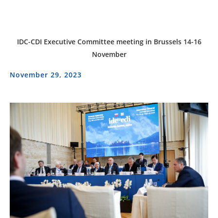
IDC-CDI Executive Committee meeting in Brussels 14-16
November
November 29, 2023