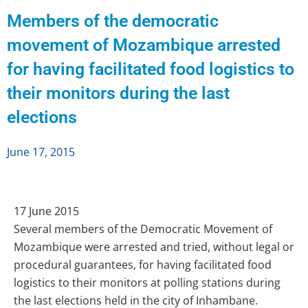
Members of the democratic
movement of Mozambique arrested
for having facilitated food logistics to
their monitors during the last
elections
June 17, 2015
17 June 2015
Several members of the Democratic Movement of
Mozambique were arrested and tried, without legal or
procedural guarantees, for having facilitated food
logistics to their monitors at polling stations during
the last elections held in the city of Inhambane.