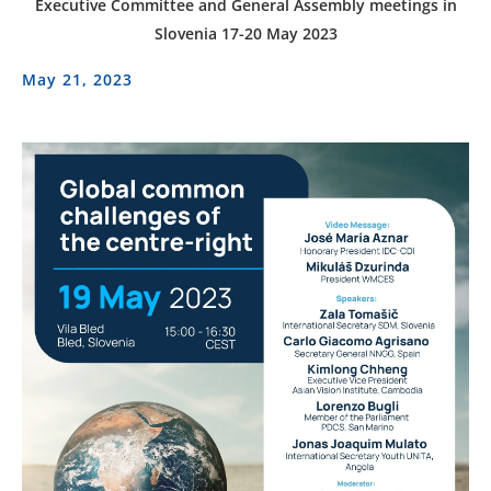
Executive Committee and General Assembly meetings in
Slovenia 17-20 May 2023
May 21, 2023