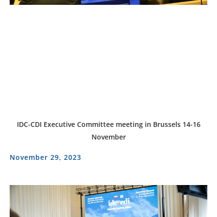
IDC-CDI Executive Committee meeting in Brussels 14-16
November
November 29, 2023