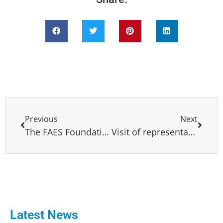
Previous
Next
The FAES Foundation, along with the CES Foundation of the European Popular Party and the IDC, held a conference on North Africa and the Arab Nations from 10-15 December in Madrid
Visit of representatives and party members from Latin America to the European Parliament
Latest News