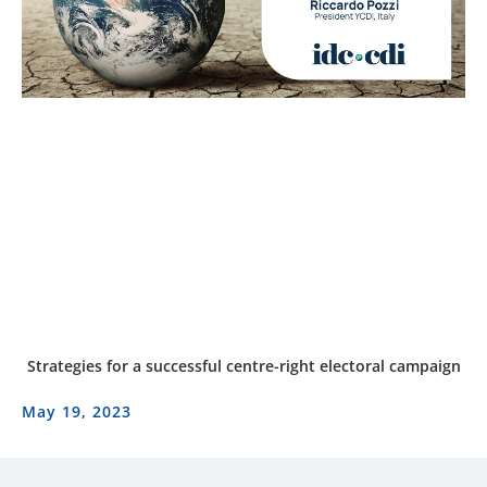
Strategies for a successful centre-right electoral campaign
May 19, 2023