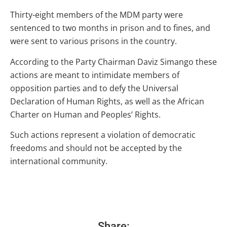
Thirty-eight members of the MDM party were
sentenced to two months in prison and to fines, and
were sent to various prisons in the country.
According to the Party Chairman Daviz Simango these
actions are meant to intimidate members of
opposition parties and to defy the Universal
Declaration of Human Rights, as well as the African
Charter on Human and Peoples’ Rights.
Such actions represent a violation of democratic
freedoms and should not be accepted by the
international community.
Share: