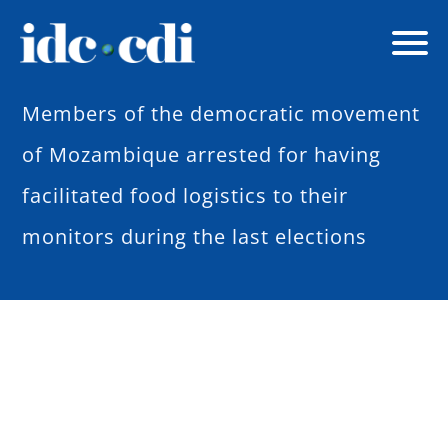
Members of the democratic movement
of Mozambique arrested for having
facilitated food logistics to their
monitors during the last elections