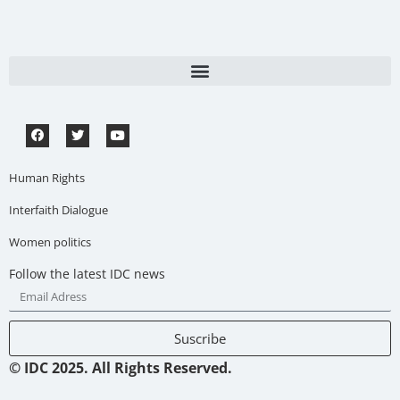
Human Rights
Interfaith Dialogue
Women politics
Follow the latest IDC news
Suscribe
© IDC 2025. All Rights Reserved.