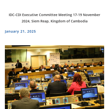
IDC-CDI Executive Committee Meeting 17-19 November
2024, Siem Reap, Kingdom of Cambodia
January 21, 2025