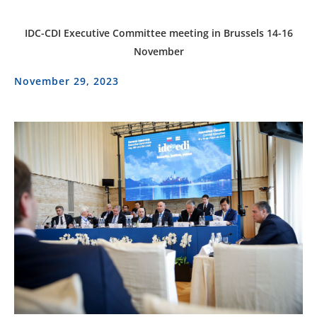
IDC-CDI Executive Committee meeting in Brussels 14-16
November
November 29, 2023