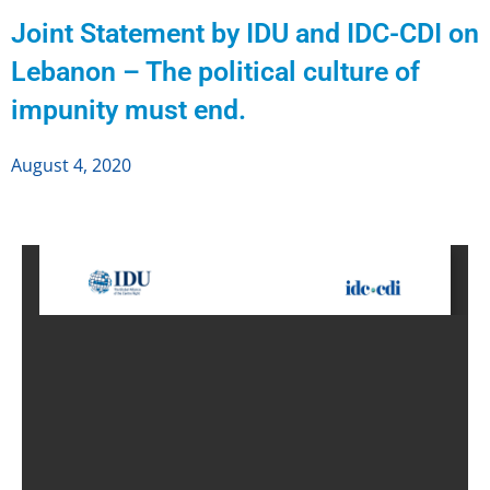
Joint Statement by IDU and IDC-CDI on
Lebanon – The political culture of
impunity must end.
August 4, 2020