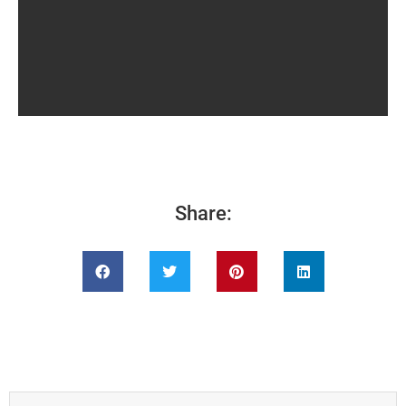
Share: