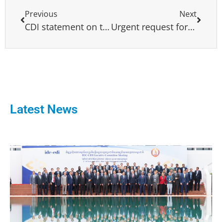
Previous
Next
CDI statement on the illegal elections in Nagorno-Karabakh
Urgent request for international support for a political resolution to the crisis in Myanmar under Cambodia’s ASEAN Chairmanship
Latest News