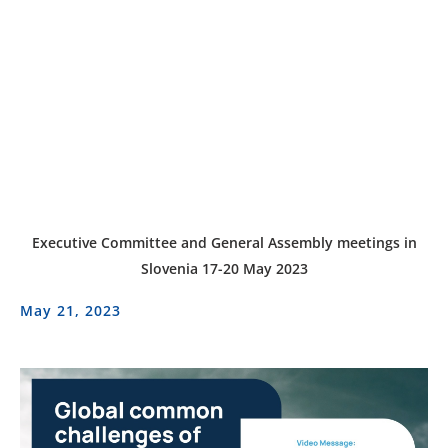
Executive Committee and General Assembly meetings in
Slovenia 17-20 May 2023
May 21, 2023