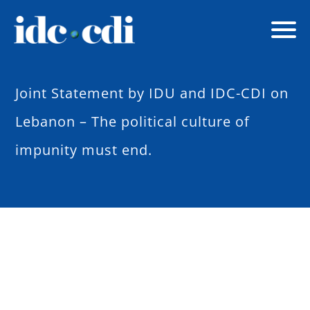
Joint Statement by IDU and IDC-CDI on
Lebanon – The political culture of
impunity must end.