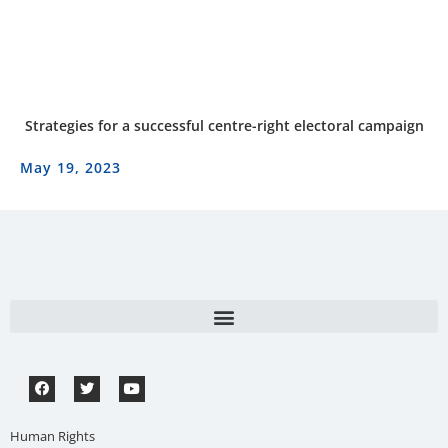
Strategies for a successful centre-right electoral campaign
May 19, 2023
Human Rights