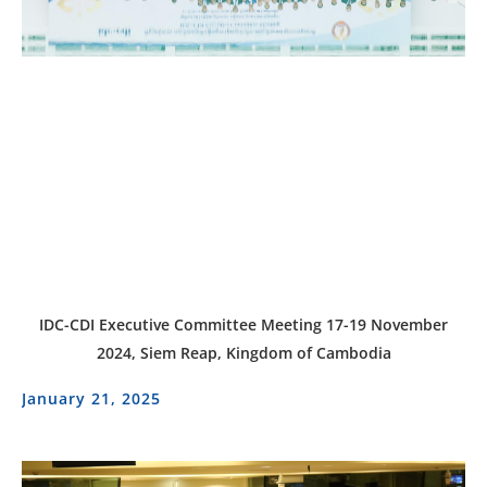
IDC-CDI Executive Committee Meeting 17-19 November
2024, Siem Reap, Kingdom of Cambodia
January 21, 2025