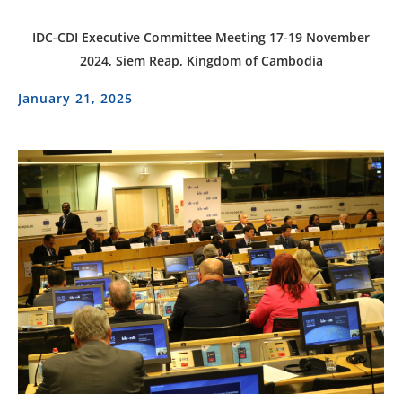
IDC-CDI Executive Committee Meeting 17-19 November
2024, Siem Reap, Kingdom of Cambodia
January 21, 2025