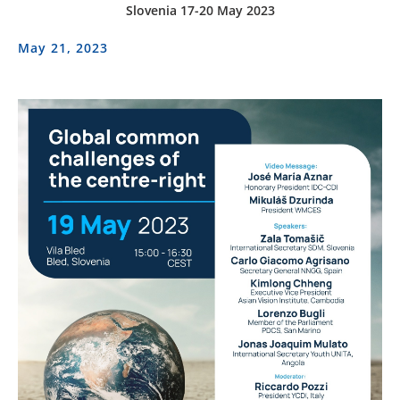
Slovenia 17-20 May 2023
May 21, 2023