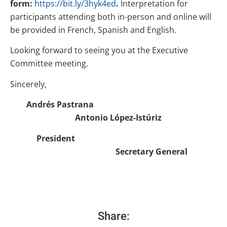
form:
https://bit.ly/3hyk4ed
.
Interpretation for
participants attending both in-person and online will
be provided in French, Spanish and English.
Looking forward to seeing you at the Executive
Committee meeting.
Sincerely,
Andrés Pastrana
Antonio López-Istúriz
President
Secretary General
Share: