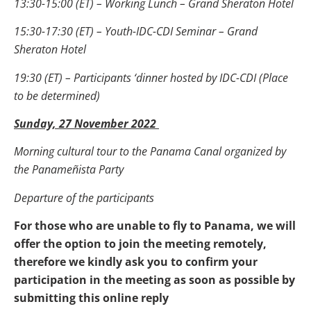
13:30-15:00 (ET) – Working Lunch – Grand Sheraton Hotel
15:30-17:30 (ET) – Youth-IDC-CDI Seminar – Grand
Sheraton Hotel
19:30 (ET) – Participants ‘dinner hosted by IDC-CDI (Place
to be determined)
Sunday, 27 November 2022
Morning cultural tour to the Panama Canal organized by
the Panameñista Party
Departure of the participants
For those who are unable to fly to Panama, we will
offer the option to join the meeting remotely,
therefore we kindly ask you to confirm your
participation in the meeting as soon as possible by
submitting this online reply