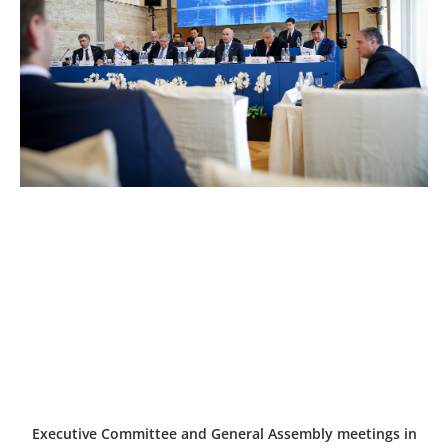
Executive Committee and General Assembly meetings in