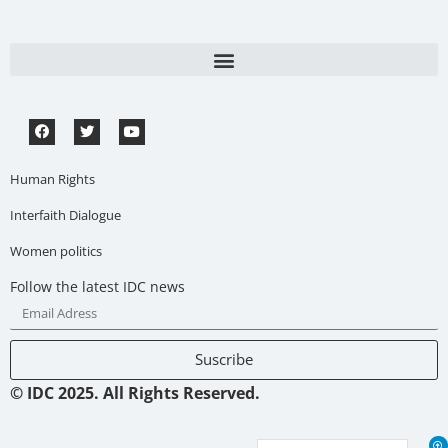
Human Rights
Interfaith Dialogue
Women politics
Follow the latest IDC news
Suscribe
© IDC 2025. All Rights Reserved.