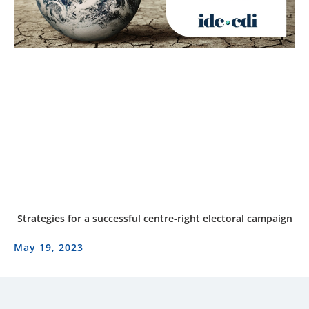
Strategies for a successful centre-right electoral campaign
May 19, 2023