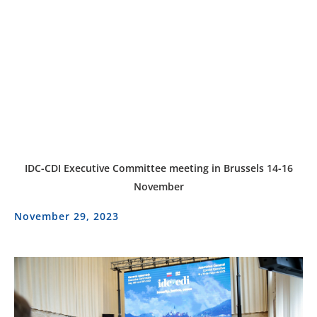
IDC-CDI Executive Committee meeting in Brussels 14-16
November
November 29, 2023