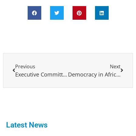
Previous
Next
Executive Committee meeting and General Assembly 28-29 October 2021, Brussels, Belgium
Democracy in Africa Conference 24 February, 2023 Lisbon, Portugal
Latest News