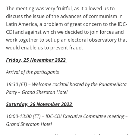
The meeting was very fruitful, as it allowed us to
discuss the issue of the advances of communism in
Latin America, a problem of great concern to the IDC-
CDI and against which we decided to join forces and
work together to set up an electoral observatory that
would enable us to prevent fraud.
Friday, 25 November 2022
Arrival of the participants
19:30 (ET) – Welcome cocktail hosted by the Panameñista
Party – Grand Sheraton Hotel
Saturday, 26 November 2022
10:00-13:00 (ET) – IDC-CDI Executive Committee meeting –
Grand Sheraton Hotel