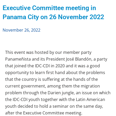
Executive Committee meeting in
Panama City on 26 November 2022
November 26, 2022
This event was hosted by our member party
Panameñista and its President José Blandón, a party
that joined the IDC-CDI in 2020 and it was a good
opportunity to learn first hand about the problems
that the country is suffering at the hands of the
current government, among them the migration
problem through the Darien jungle, an issue on which
the IDC-CDI youth together with the Latin American
youth decided to hold a seminar on the same day,
after the Executive Committee meeting.