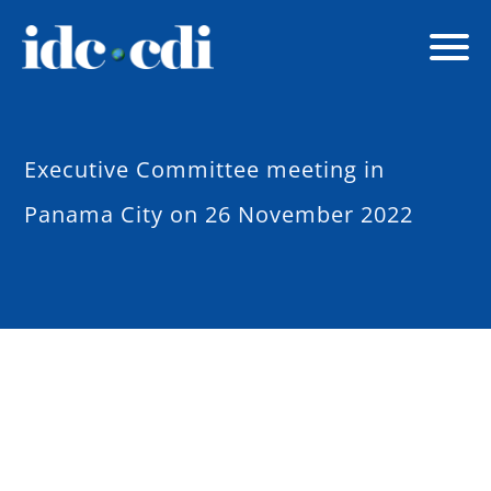
Executive Committee meeting in
Panama City on 26 November 2022