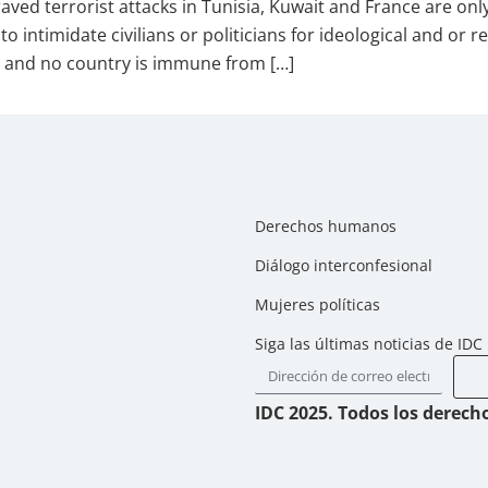
 terrorist attacks in Tunisia, Kuwait and France are only 
to intimidate civilians or politicians for ideological and or
and no country is immune from […]
Derechos humanos
Diálogo interconfesional
Mujeres políticas
Siga las últimas noticias de IDC
IDC 2025. Todos los derech