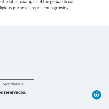
the latest examples of the global threat
 religious purposes represent a growing
Suscríbase a
os reservados.