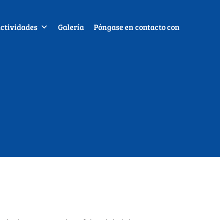
ctividades
Galería
Póngase en contacto con