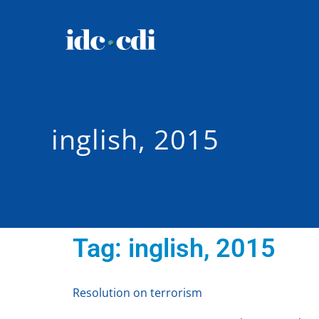
inglish, 2015
Tag:
inglish, 2015
Resolution on terrorism