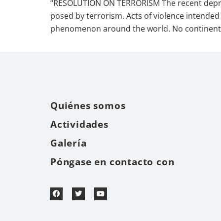
“RESOLUTION ON TERRORISM The recent depraved
posed by terrorism. Acts of violence intended 
phenomenon around the world. No continent 
Quiénes somos
Actividades
Galería
Póngase en contacto con