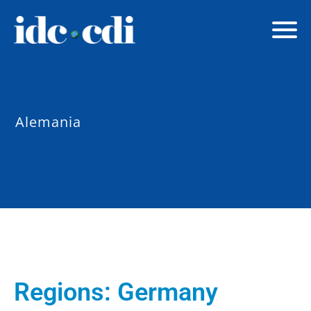
Alemania
Regions:
Germany