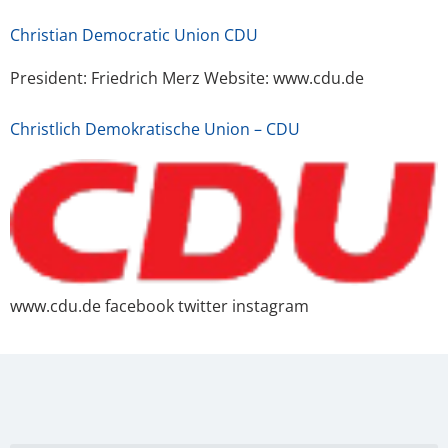
Christian Democratic Union CDU
President: Friedrich Merz Website: www.cdu.de
Christlich Demokratische Union – CDU
www.cdu.de facebook twitter instagram