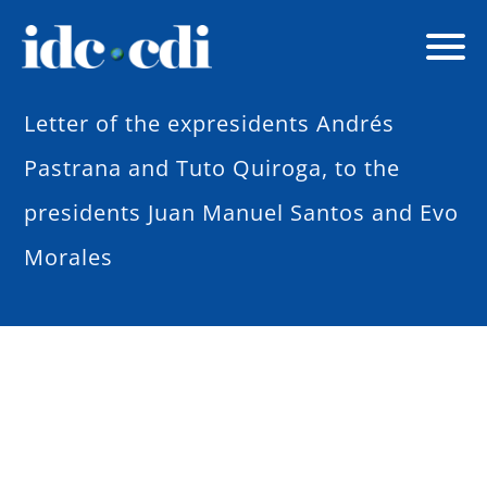
Letter of the expresidents Andrés
Pastrana and Tuto Quiroga, to the
presidents Juan Manuel Santos and Evo
Morales