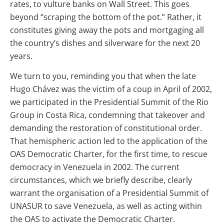
rates, to vulture banks on Wall Street. This goes
beyond “scraping the bottom of the pot.” Rather, it
constitutes giving away the pots and mortgaging all
the country’s dishes and silverware for the next 20
years.
We turn to you, reminding you that when the late
Hugo Chávez was the victim of a coup in April of 2002,
we participated in the Presidential Summit of the Rio
Group in Costa Rica, condemning that takeover and
demanding the restoration of constitutional order.
That hemispheric action led to the application of the
OAS Democratic Charter, for the first time, to rescue
democracy in Venezuela in 2002. The current
circumstances, which we briefly describe, clearly
warrant the organisation of a Presidential Summit of
UNASUR to save Venezuela, as well as acting within
the OAS to activate the Democratic Charter.