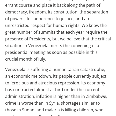
errant course and place it back along the path of
democracy, freedom, its constitution, the separation
of powers, full adherence to justice, and an
unrestricted respect for human rights. We know the
great number of summits that each year require the
presence of Presidents, but we believe that the critical
situation in Venezuela merits the convening of a
presidential meeting as soon as possible in this
crucial month of July.
Venezuela is suffering a humanitarian catastrophe,
an economic meltdown, its people currently subject
to ferocious and atrocious repression. Its economy
has contracted almost a third under the current
administration, inflation is higher than in Zimbabwe,
crime is worse than in Syria, shortages similar to
those in Sudan, and malaria is killing children, who