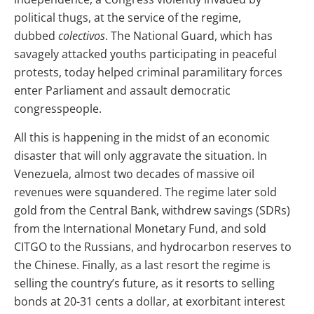
political thugs, at the service of the regime,
dubbed
colectivos
. The National Guard, which has
savagely attacked youths participating in peaceful
protests, today helped criminal paramilitary forces
enter Parliament and assault democratic
congresspeople.
All this is happening in the midst of an economic
disaster that will only aggravate the situation. In
Venezuela, almost two decades of massive oil
revenues were squandered. The regime later sold
gold from the Central Bank, withdrew savings (SDRs)
from the International Monetary Fund, and sold
CITGO to the Russians, and hydrocarbon reserves to
the Chinese. Finally, as a last resort the regime is
selling the country’s future, as it resorts to selling
bonds at 20-31 cents a dollar, at exorbitant interest