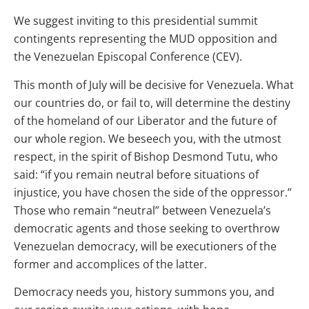
We suggest inviting to this presidential summit
contingents representing the MUD opposition and
the Venezuelan Episcopal Conference (CEV).
This month of July will be decisive for Venezuela. What
our countries do, or fail to, will determine the destiny
of the homeland of our Liberator and the future of
our whole region. We beseech you, with the utmost
respect, in the spirit of Bishop Desmond Tutu, who
said: “if you remain neutral before situations of
injustice, you have chosen the side of the oppressor.”
Those who remain “neutral” between Venezuela’s
democratic agents and those seeking to overthrow
Venezuelan democracy, will be executioners of the
former and accomplices of the latter.
Democracy needs you, history summons you, and