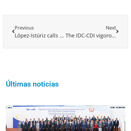
Previous
Next
López-Istúriz calls on the European Parliament to condemn the latest attacks on Venezuelan Deputies
The IDC-CDI vigorously condemns the attacks carried out yesterday by mobs of fanatical followers of the government of Nicolás Maduro against the Legislative National Assembly
Últimas noticias