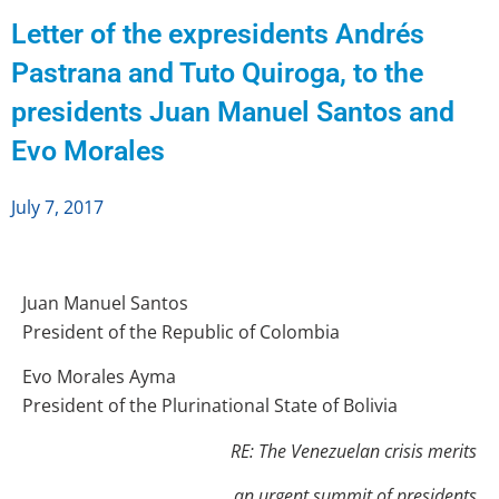
Letter of the expresidents Andrés
Pastrana and Tuto Quiroga, to the
presidents Juan Manuel Santos and
Evo Morales
July 7, 2017
Juan Manuel Santos
President of the Republic of Colombia
Evo Morales Ayma
President of the Plurinational State of Bolivia
RE: The Venezuelan crisis merits
an urgent summit of
presidents