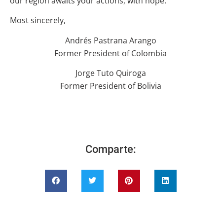
our region awaits your actions, with hope.
Most sincerely,
Andrés Pastrana Arango
Former President of Colombia
Jorge Tuto Quiroga
Former President of Bolivia
Comparte: