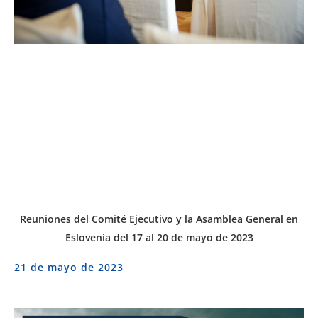
Reuniones del Comité Ejecutivo y la Asamblea General en
Eslovenia del 17 al 20 de mayo de 2023
21 de mayo de 2023