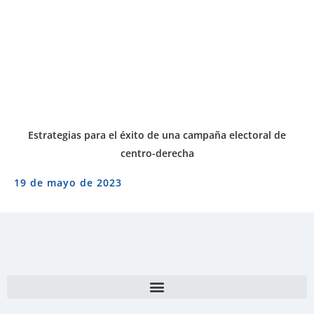
Estrategias para el éxito de una campaña electoral de
centro-derecha
19 de mayo de 2023