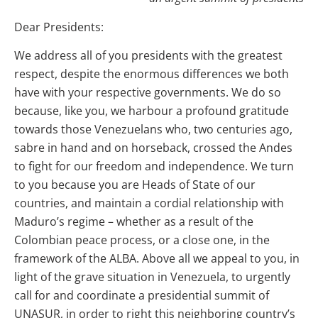
Dear Presidents:
We address all of you presidents with the greatest
respect, despite the enormous differences we both
have with your respective governments. We do so
because, like you, we harbour a profound gratitude
towards those Venezuelans who, two centuries ago,
sabre in hand and on horseback, crossed the Andes
to fight for our freedom and independence. We turn
to you because you are Heads of State of our
countries, and maintain a cordial relationship with
Maduro’s regime – whether as a result of the
Colombian peace process, or a close one, in the
framework of the ALBA. Above all we appeal to you, in
light of the grave situation in Venezuela, to urgently
call for and coordinate a presidential summit of
UNASUR, in order to right this neighboring country’s