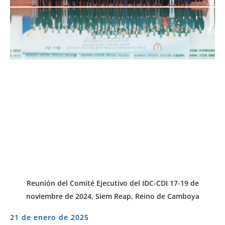
Reunión del Comité Ejecutivo del IDC-CDI 17-19 de
noviembre de 2024, Siem Reap, Reino de Camboya
21 de enero de 2025