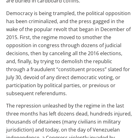
are buried in cardboard coffins.
Democracy is being trampled, the political opposition
has been criminalized, and the press gagged in the
wake of the popular revolt that began in December of
2015. First, the regime moved to smother the
opposition in congress through dozens of judicial
decisions, then by canceling all the 2016 elections,
and, finally, by trying to demolish the republic
through a fraudulent “constituent process” slated for
July 30, devoid of any direct democratic voting, or
participation by political parties, or previous or
subsequent referendums.
The repression unleashed by the regime in the last
three months has left dozens dead, hundreds injured,
thousands of detainees (many civilians in military
jurisdiction) and today, on the day of Venezuelan
independence, a Congress violently invaded by