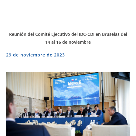
Reunión del Comité Ejecutivo del IDC-CDI en Bruselas del
14 al 16 de noviembre
29 de noviembre de 2023