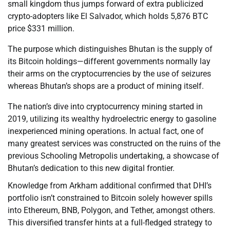
small kingdom thus jumps forward of extra publicized
crypto-adopters like El Salvador, which holds 5,876 BTC
price $331 million.
The purpose which distinguishes Bhutan is the supply of
its Bitcoin holdings—different governments normally lay
their arms on the cryptocurrencies by the use of seizures
whereas Bhutan’s shops are a product of mining itself.
The nation’s dive into cryptocurrency mining started in
2019, utilizing its wealthy hydroelectric energy to gasoline
inexperienced mining operations. In actual fact, one of
many greatest services was constructed on the ruins of the
previous Schooling Metropolis undertaking, a showcase of
Bhutan’s dedication to this new digital frontier.
Knowledge from Arkham additional confirmed that DHI’s
portfolio isn’t constrained to Bitcoin solely however spills
into Ethereum, BNB, Polygon, and Tether, amongst others.
This diversified transfer hints at a full-fledged strategy to