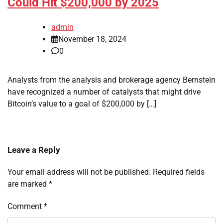
Could Hit $200,000 by 2025
admin
November 18, 2024
0
Analysts from the analysis and brokerage agency Bernstein
have recognized a number of catalysts that might drive
Bitcoin’s value to a goal of $200,000 by […]
Leave a Reply
Your email address will not be published.
Required fields
are marked
*
Comment
*