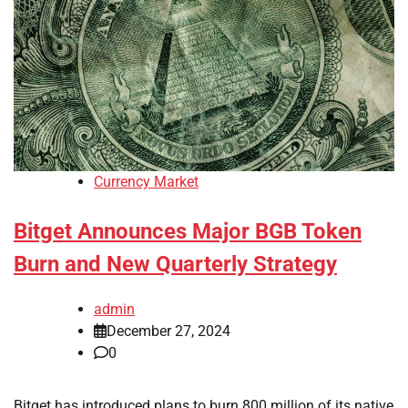
Currency Market
Bitget Announces Major BGB Token
Burn and New Quarterly Strategy
admin
December 27, 2024
0
Bitget has introduced plans to burn 800 million of its native