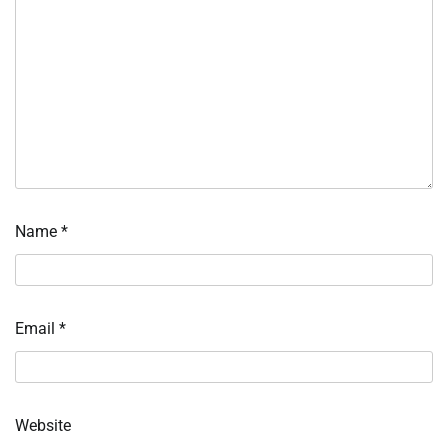
Name
*
Email
*
Website