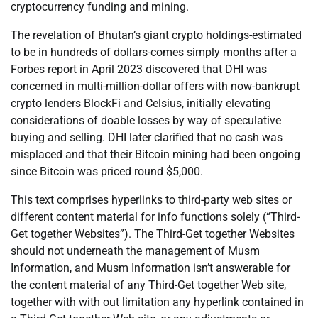
cryptocurrency funding and mining.
The revelation of Bhutan’s giant crypto holdings-estimated
to be in hundreds of dollars-comes simply months after a
Forbes report in April 2023 discovered that DHI was
concerned in multi-million-dollar offers with now-bankrupt
crypto lenders BlockFi and Celsius, initially elevating
considerations of doable losses by way of speculative
buying and selling. DHI later clarified that no cash was
misplaced and that their Bitcoin mining had been ongoing
since Bitcoin was priced round $5,000.
This text comprises hyperlinks to third-party web sites or
different content material for info functions solely (“Third-
Get together Websites”). The Third-Get together Websites
should not underneath the management of Musm
Information, and Musm Information isn’t answerable for
the content material of any Third-Get together Web site,
together with with out limitation any hyperlink contained in