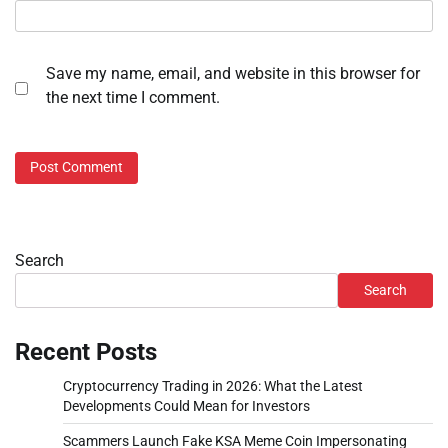
Save my name, email, and website in this browser for
the next time I comment.
Search
Search
Recent Posts
Cryptocurrency Trading in 2026: What the Latest
Developments Could Mean for Investors
Scammers Launch Fake KSA Meme Coin Impersonating