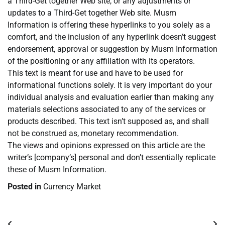
a Third-Get together Web site, or any adjustments or
updates to a Third-Get together Web site. Musm
Information is offering these hyperlinks to you solely as a
comfort, and the inclusion of any hyperlink doesn’t suggest
endorsement, approval or suggestion by Musm Information
of the positioning or any affiliation with its operators.
This text is meant for use and have to be used for
informational functions solely. It is very important do your
individual analysis and evaluation earlier than making any
materials selections associated to any of the services or
products described. This text isn’t supposed as, and shall
not be construed as, monetary recommendation.
The views and opinions expressed on this article are the
writer’s [company’s] personal and don’t essentially replicate
these of Musm Information.
Posted in
Currency Market