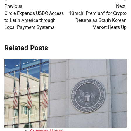
Post
Previous:
Next:
navigation
Circle Expands USDC Access
‘Kimchi Premium’ for Crypto
to Latin America through
Returns as South Korean
Local Payment Systems
Market Heats Up
Related Posts