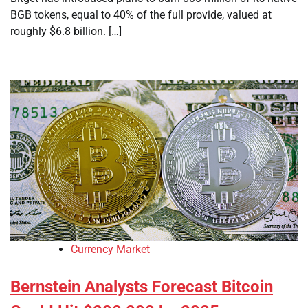
BGB tokens, equal to 40% of the full provide, valued at
roughly $6.8 billion. […]
Currency Market
Bernstein Analysts Forecast Bitcoin