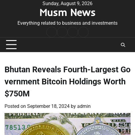
Skip
Sunday, August 9, 2026
Musm News
to
content
Everything related to business and investments
Home
Terms
Privacy
Contact
&
Policy
Us
Conditions
Bhutan Reveals Fourth-Largest Go
vernment Bitcoin Holdings Worth
$750M
Posted on
September 18, 2024
by
admin