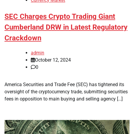
Currency Market
SEC Charges Crypto Trading Giant
Cumberland DRW in Latest Regulatory
Crackdown
admin
October 12, 2024
0
America Securities and Trade Fee (SEC) has tightened its
oversight of the cryptocurrency trade, submitting securities
fees in opposition to main buying and selling agency […]