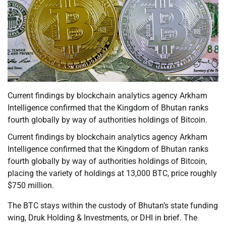
Current findings by blockchain analytics agency Arkham
Intelligence confirmed that the Kingdom of Bhutan ranks
fourth globally by way of authorities holdings of Bitcoin.
Current findings by blockchain analytics agency Arkham
Intelligence confirmed that the Kingdom of Bhutan ranks
fourth globally by way of authorities holdings of Bitcoin,
placing the variety of holdings at 13,000 BTC, price roughly
$750 million.
The BTC stays within the custody of Bhutan’s state funding
wing, Druk Holding & Investments, or DHI in brief. The