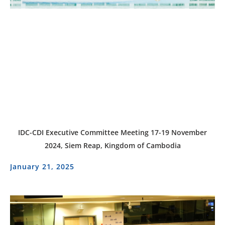
IDC-CDI Executive Committee Meeting 17-19 November
2024, Siem Reap, Kingdom of Cambodia
January 21, 2025