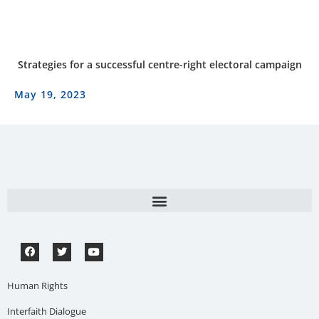
Strategies for a successful centre-right electoral campaign
May 19, 2023
Human Rights
Interfaith Dialogue