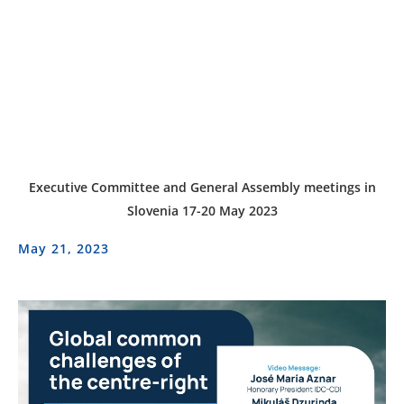
Executive Committee and General Assembly meetings in
Slovenia 17-20 May 2023
May 21, 2023