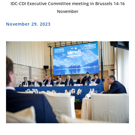
IDC-CDI Executive Committee meeting in Brussels 14-16
November
November 29, 2023