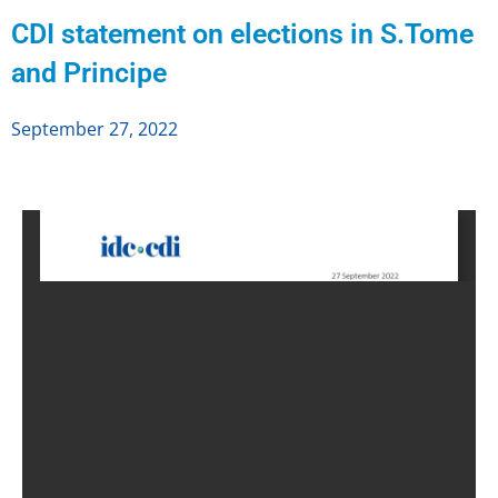
CDI statement on elections in S.Tome
and Principe
September 27, 2022