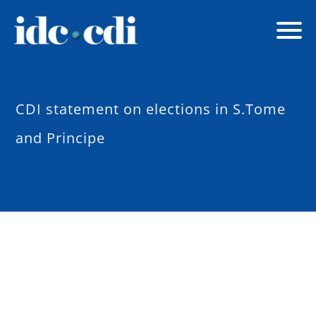
CDI statement on elections in S.Tome
and Principe