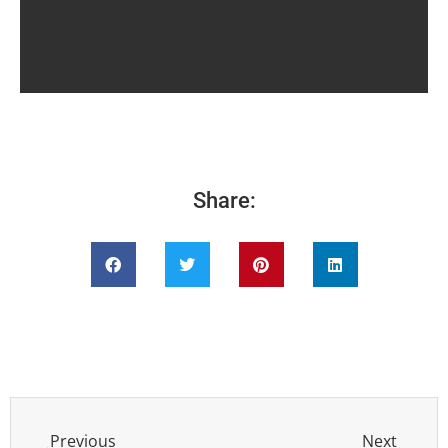
Share:
Previous
Next