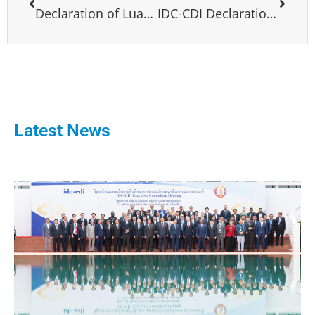
Declaration of Luanda
IDC-CDI Declaration on Ukraine
Latest News