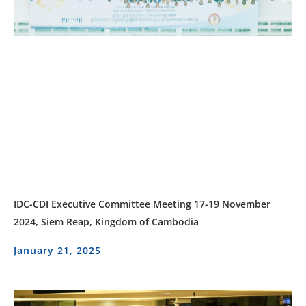
IDC-CDI Executive Committee Meeting 17-19 November
2024, Siem Reap, Kingdom of Cambodia
January 21, 2025