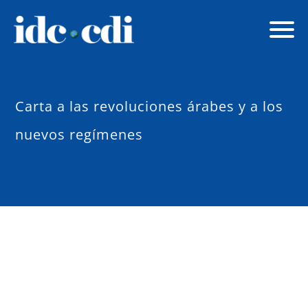
Carta a las revoluciones árabes y a los
nuevos regímenes