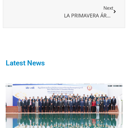
Next
LA PRIMAVERA ÁRABE Y LA DEMOCRATIZACIÓN LECCIONES PARA ASIMILAR
Latest News