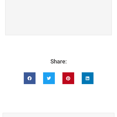
Share: