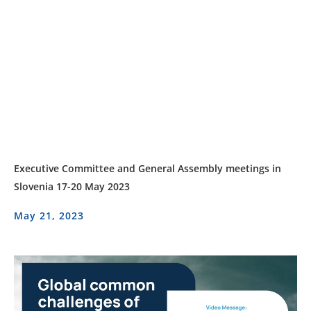
Executive Committee and General Assembly meetings in
Slovenia 17-20 May 2023
May 21, 2023