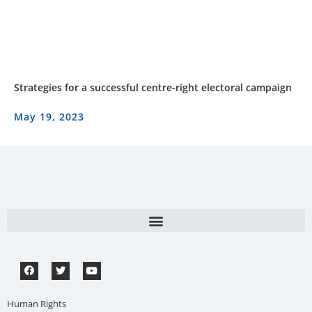
Strategies for a successful centre-right electoral campaign
May 19, 2023
Human Rights