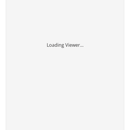
Loading Viewer...