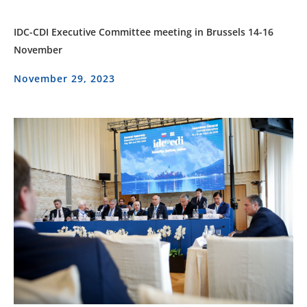
IDC-CDI Executive Committee meeting in Brussels 14-16
November
November 29, 2023