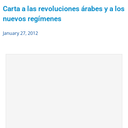
Carta a las revoluciones árabes y a los
nuevos regímenes
January 27, 2012