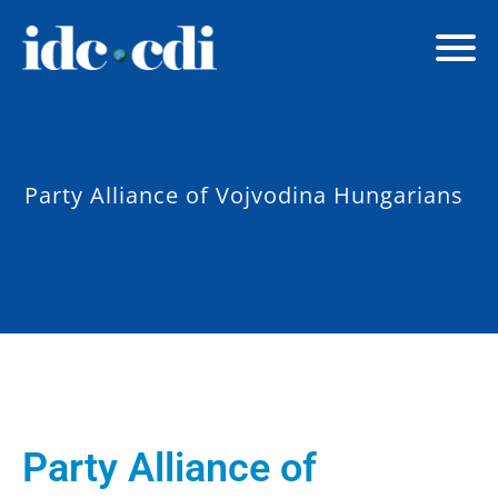
Party Alliance of Vojvodina Hungarians
Party Alliance of