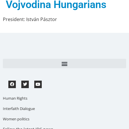
Vojvodina Hungarians
President: István Pásztor
Human Rights
Interfaith Dialogue
Women politics