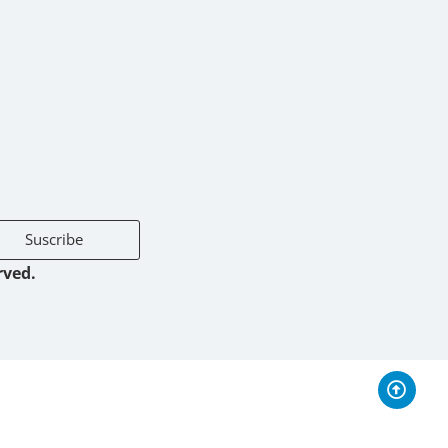
Suscribe
rved.