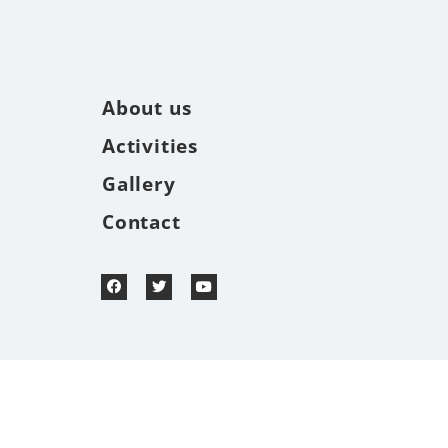
About us
Activities
Gallery
Contact