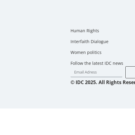
Human Rights
Interfaith Dialogue
Women politics
Follow the latest IDC news
© IDC 2025. All Rights Rese