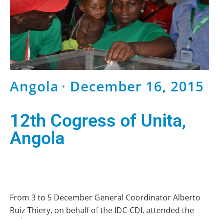
Angola
· December 16, 2015
12th Cogress of Unita,
Angola
From 3 to 5 December General Coordinator Alberto
Ruiz Thiery, on behalf of the IDC-CDI, attended the