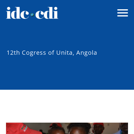
12th Cogress of Unita, Angola