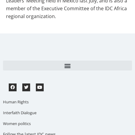
Leaders’ Meeting held in Mexico last July, and is also a
member of the Executive Committee of the IDC Africa
regional organization.
Human Rights
Interfaith Dialogue
Women politics
Follow the latest IDC news