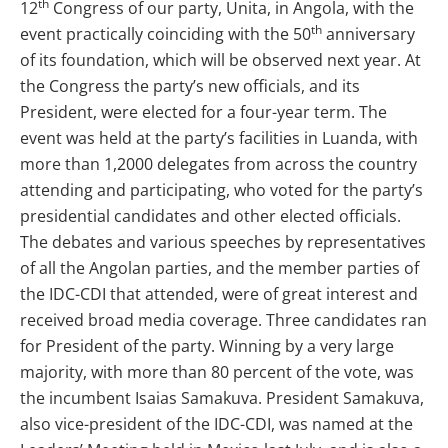
th
12
Congress of our party, Unita, in Angola, with the
th
event practically coinciding with the 50
anniversary
of its foundation, which will be observed next year. At
the Congress the party’s new officials, and its
President, were elected for a four-year term. The
event was held at the party’s facilities in Luanda, with
more than 1,2000 delegates from across the country
attending and participating, who voted for the party’s
presidential candidates and other elected officials.
The debates and various speeches by representatives
of all the Angolan parties, and the member parties of
the IDC-CDI that attended, were of great interest and
received broad media coverage. Three candidates ran
for President of the party. Winning by a very large
majority, with more than 80 percent of the vote, was
the incumbent Isaias Samakuva. President Samakuva,
also vice-president of the IDC-CDI, was named at the