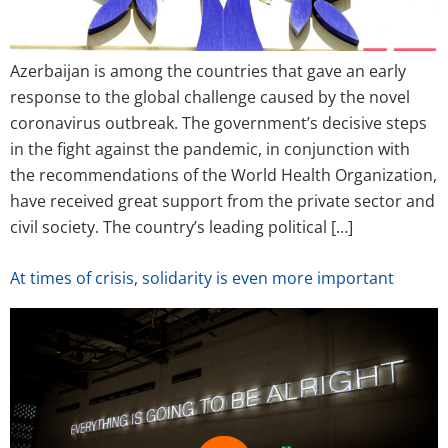
Azerbaijan is among the countries that gave an early
response to the global challenge caused by the novel
coronavirus outbreak. The government’s decisive steps
in the fight against the pandemic, in conjunction with
the recommendations of the World Health Organization,
have received great support from the private sector and
civil society. The country’s leading political […]
At times of crisis, solidarity is even more important