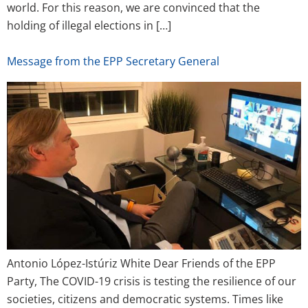
world. For this reason, we are convinced that the
holding of illegal elections in […]
Message from the EPP Secretary General
Antonio López-Istúriz White Dear Friends of the EPP
Party, The COVID-19 crisis is testing the resilience of our
societies, citizens and democratic systems. Times like