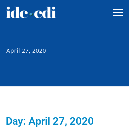
April 27, 2020
Day:
April 27, 2020