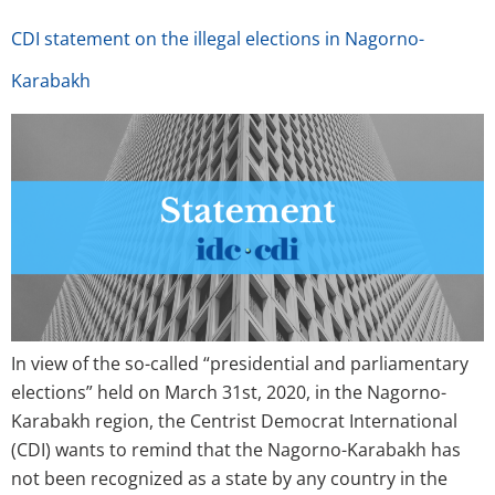
CDI statement on the illegal elections in Nagorno-
Karabakh
In view of the so-called “presidential and parliamentary
elections” held on March 31st, 2020, in the Nagorno-
Karabakh region, the Centrist Democrat International
(CDI) wants to remind that the Nagorno-Karabakh has
not been recognized as a state by any country in the