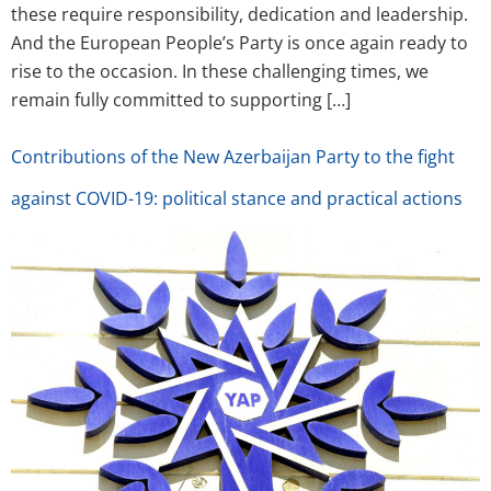
these require responsibility, dedication and leadership.
And the European People’s Party is once again ready to
rise to the occasion. In these challenging times, we
remain fully committed to supporting […]
Contributions of the New Azerbaijan Party to the fight
against COVID-19: political stance and practical actions