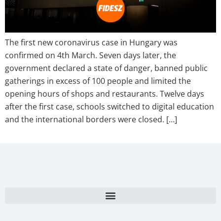
The first new coronavirus case in Hungary was
confirmed on 4th March. Seven days later, the
government declared a state of danger, banned public
gatherings in excess of 100 people and limited the
opening hours of shops and restaurants. Twelve days
after the first case, schools switched to digital education
and the international borders were closed. […]